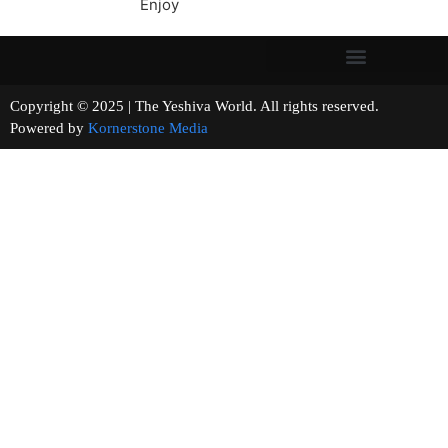
Enjoy
Copyright © 2025 | The Yeshiva World. All rights reserved.
Powered by
Kornerstone Media