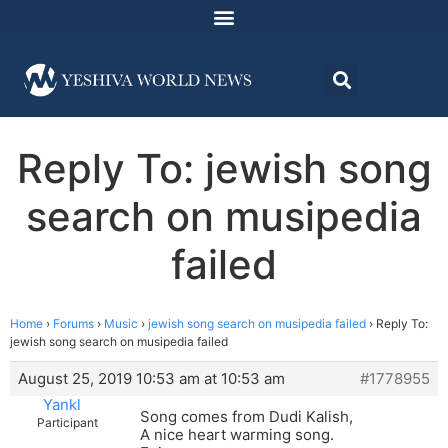
Reply To: jewish song
search on musipedia
failed
Home
›
Forums
›
Music
›
jewish song search on musipedia failed
›
Reply To:
jewish song search on musipedia failed
August 25, 2019 10:53 am at 10:53 am
#1778955
Yankl
Song comes from Dudi Kalish,
Participant
A nice heart warming song.