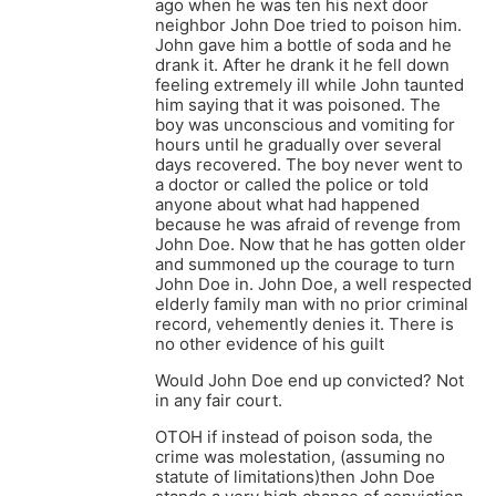
ago when he was ten his next door
neighbor John Doe tried to poison him.
John gave him a bottle of soda and he
drank it. After he drank it he fell down
feeling extremely ill while John taunted
him saying that it was poisoned. The
boy was unconscious and vomiting for
hours until he gradually over several
days recovered. The boy never went to
a doctor or called the police or told
anyone about what had happened
because he was afraid of revenge from
John Doe. Now that he has gotten older
and summoned up the courage to turn
John Doe in. John Doe, a well respected
elderly family man with no prior criminal
record, vehemently denies it. There is
no other evidence of his guilt
Would John Doe end up convicted? Not
in any fair court.
OTOH if instead of poison soda, the
crime was molestation, (assuming no
statute of limitations)then John Doe