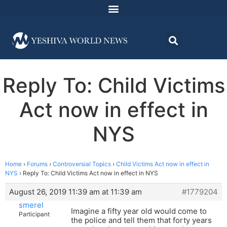
Reply To: Child Victims
Act now in effect in
NYS
Home
›
Forums
›
Controversial Topics
›
Child Victims Act now in effect in
NYS
›
Reply To: Child Victims Act now in effect in NYS
August 26, 2019 11:39 am at 11:39 am
#1779204
smerel
Imagine a fifty year old would come to
Participant
the police and tell them that forty years