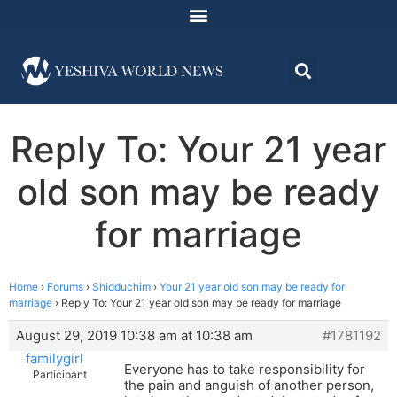
Reply To: Your 21 year
old son may be ready
for marriage
Home
›
Forums
›
Shidduchim
›
Your 21 year old son may be ready for
marriage
›
Reply To: Your 21 year old son may be ready for marriage
August 29, 2019 10:38 am at 10:38 am
#1781192
familygirl
Everyone has to take responsibility for
Participant
the pain and anguish of another person,