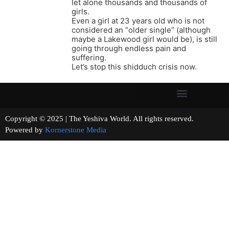
let alone thousands and thousands of
girls.
Even a girl at 23 years old who is not
considered an “older single” (although
maybe a Lakewood girl would be), is still
going through endless pain and
suffering.
Let’s stop this shidduch crisis now.
Copyright © 2025 | The Yeshiva World. All rights reserved.
Powered by
Kornerstone Media