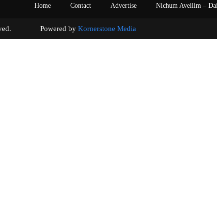
Home
Contact
Advertise
Nichum Aveilim – Da
s reserved. Powered by
Kornerstone Media