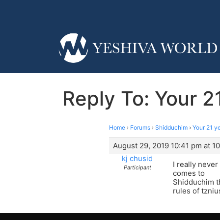
Reply To: Your 2
Home
›
Forums
›
Shidduchim
›
Your 21 y
August 29, 2019 10:41 pm at 1
kj chusid
I really neve
Participant
comes to
Shidduchim th
rules of tzniu