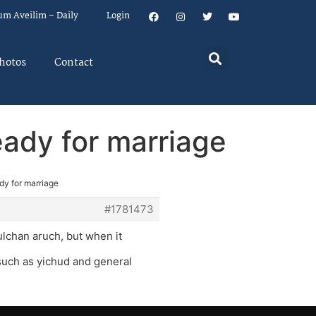
um Aveilim – Daily
Login
hotos
Contact
eady for marriage
dy for marriage
#1781473
ulchan aruch, but when it
 such as yichud and general