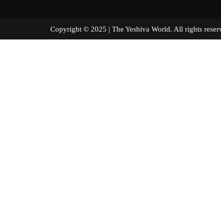
Copyright © 2025 | The Yeshiva World. All right