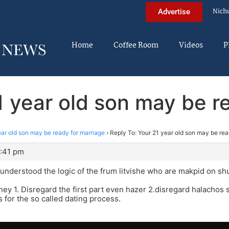
Nich
Advertise
Home
Coffee Room
Videos
P
1 year old son may be r
ear old son may be ready for marriage
›
Reply To: Your 21 year old son may be rea
0:41 pm
r understood the logic of the frum litvishe who are makpid on sh
ey 1. Disregard the first part even hazer 2.disregard halachos
s for the so called dating process.