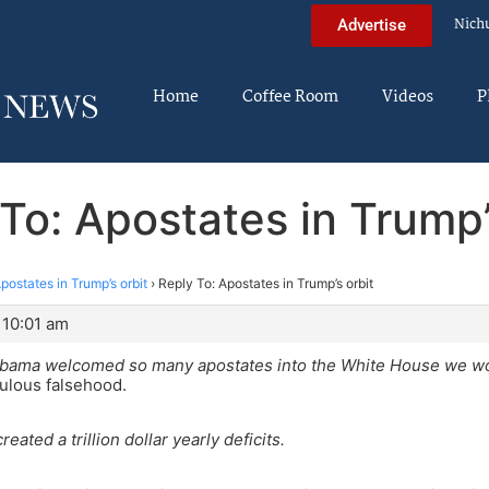
Nich
Advertise
Home
Coffee Room
Videos
P
To: Apostates in Trump’
postates in Trump’s orbit
›
Reply To: Apostates in Trump’s orbit
 10:01 am
bama welcomed so many apostates into the White House we wo
culous falsehood.
reated a trillion dollar yearly deficits.