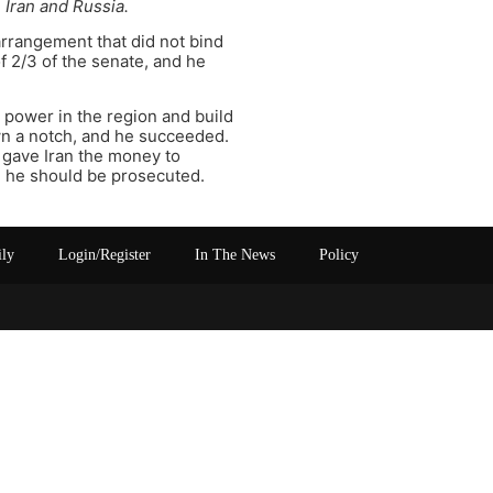
 Iran and Russia.
arrangement that did not bind
f 2/3 of the senate, and he
 power in the region and build
own a notch, and he succeeded.
ly gave Iran the money to
ich he should be prosecuted.
ily
Login/Register
In The News
Policy