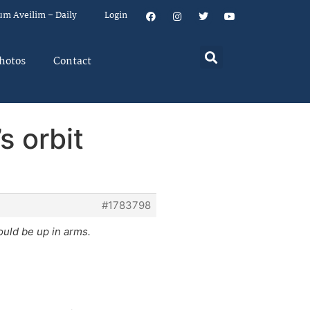
um Aveilim – Daily
Login
hotos
Contact
s orbit
#1783798
uld be up in arms.