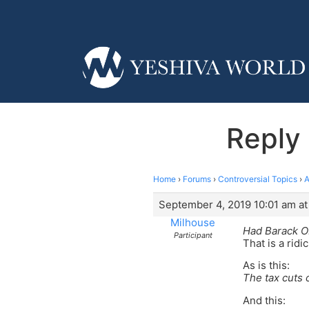
Reply 
Home
›
Forums
›
Controversial Topics
›
A
September 4, 2019 10:01 am at
Milhouse
Had Barack O
Participant
That is a ridi
As is this:
The tax cuts c
And this: