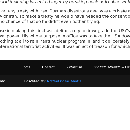
orld including Israel in danger by breaking nuclear treaties with
er any treaty with Iran. 0bama’s disastrous deal was a private 
A or Iran. To make a treaty he would have needed the consent o
o chance of that so he didn’t even bother trying.
se in making this deal was deliberately to downgrade the USA’s
rival power. His whole purpose in office was to take the USA d
othing at all to rein Iran’s nuclear program in, and it deliberate
ternational terrorist activities. It was an act of treason for wh
Home
Contact
Advertise
Nichum Aveilim – Da
s reserved. Powered by
Kornerstone Media