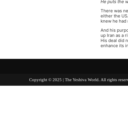
He puts the w
There was nev
either the US
knew he had n
And his purpo
up Iran as a 
His deal did n
enhance its in
Copyright © 2025 | The Yeshiva World. All right