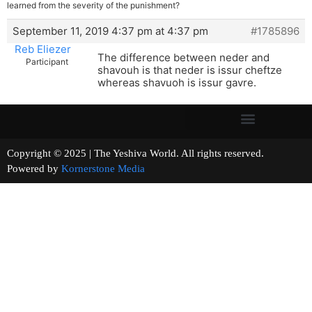
learned from the severity of the punishment?
September 11, 2019 4:37 pm at 4:37 pm
#1785896
Reb Eliezer
The difference between neder and
Participant
shavouh is that neder is issur cheftze
whereas shavuoh is issur gavre.
Copyright © 2025 | The Yeshiva World. All rights reserved.
Powered by
Kornerstone Media