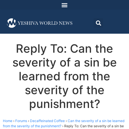
Reply To: Can the
severity of a sin be
learned from the
severity of the
punishment?
Home
›
Forums
›
Decaffeinated Coffee
›
Can the severity of a sin be learned
from the severity of the punishment?
›
Reply To: Can the severity of a sin be