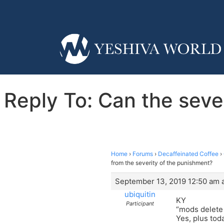
Reply To: Can the sever
Home
›
Forums
›
Decaffeinated Coffee
›
from the severity of the punishment?
September 13, 2019 12:50 am a
ubiquitin
KY
Participant
“mods delete
Yes, plus tod