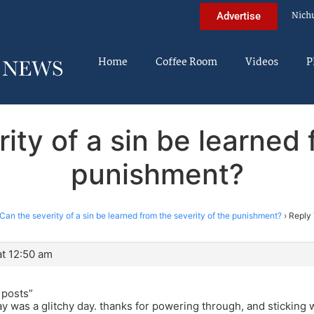
Nich
Advertise
Home
Coffee Room
Videos
P
ity of a sin be learned 
punishment?
Can the severity of a sin be learned from the severity of the punishment?
›
Reply 
t 12:50 am
 posts”
ay was a glitchy day. thanks for powering through, and sticking 