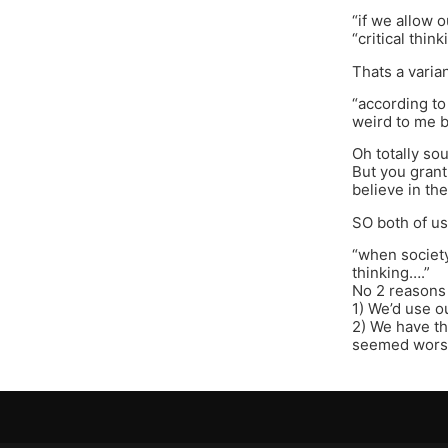
“if we allow o
“critical thin
Thats a varian
“according to
weird to me b
Oh totally so
But you grant 
believe in the
SO both of us
“when society
thinking….”
No 2 reasons 
1) We’d use o
2) We have th
seemed worse