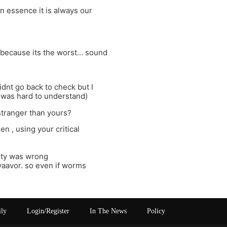
in essence it is always our
is because its the worst… sound
didnt go back to check but I
it was hard to understand)
stranger than yours?
 , using your critical
iety was wrong
 yaavor. so even if worms
ily
Login/Register
In The News
Policy