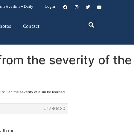
um Aveilim – Daily
Login
hotos
Contact
from the severity of the
To: Can the severity of a sin be learned
#1786420
with me.