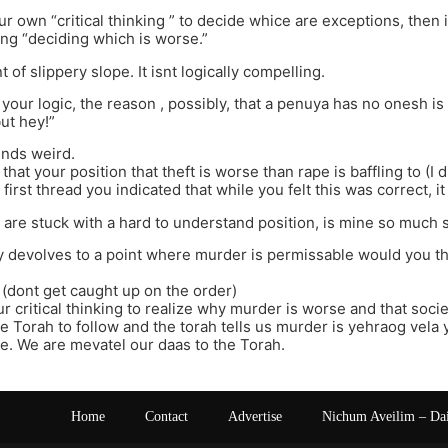
ur own “critical thinking ” to decide whice are exceptions, then 
king “deciding which is worse.”
t of slippery slope. It isnt logically compelling.
 your logic, the reason , possibly, that a penuya has no onesh 
ut hey!”
unds weird.
that your position that theft is worse than rape is baffling to (I 
 first thread you indicated that while you felt this was correct, 
 are stuck with a hard to understand position, is mine so much 
 devolves to a point where murder is permissable would you then
(dont get caught up on the order)
ur critical thinking to realize why murder is worse and that soc
e Torah to follow and the torah tells us murder is yehraog vela
. We are mevatel our daas to the Torah.
Home
Contact
Advertise
Nichum Aveilim – Da