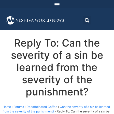
Reply To: Can the
severity of a sin be
learned from the
severity of the
punishment?
Home
›
Forums
›
Decaffeinated Coffee
›
Can the severity of a sin be learned
from the severity of the punishment?
›
Reply To: Can the severity of a sin be