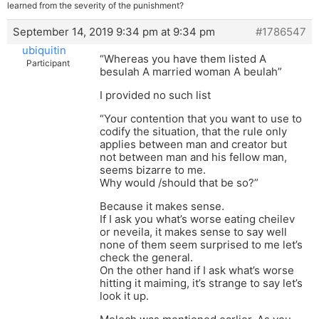
learned from the severity of the punishment?
September 14, 2019 9:34 pm at 9:34 pm
#1786547
ubiquitin
“Whereas you have them listed A
Participant
besulah A married woman A beulah”
I provided no such list
“Your contention that you want to use to
codify the situation, that the rule only
applies between man and creator but
not between man and his fellow man,
seems bizarre to me.
Why would /should that be so?”
Because it makes sense.
If I ask you what’s worse eating cheilev
or neveila, it makes sense to say well
none of them seem surprised to me let’s
check the general.
On the other hand if I ask what’s worse
hitting it maiming, it’s strange to say let’s
look it up.