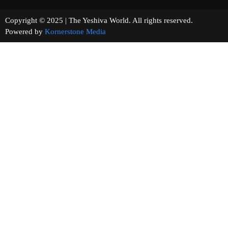
Copyright © 2025 | The Yeshiva World. All rights reserved.
Powered by
Kornerstone Media