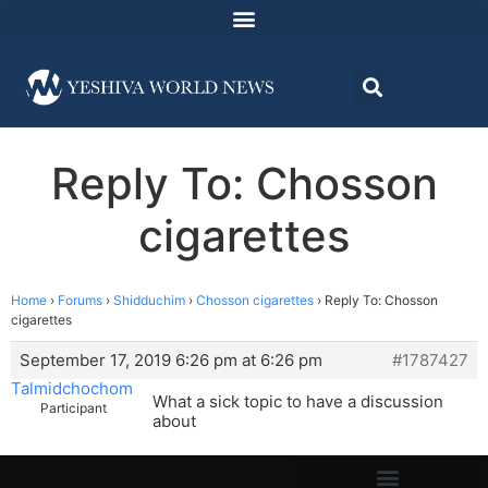
Reply To: Chosson
cigarettes
Home
›
Forums
›
Shidduchim
›
Chosson cigarettes
›
Reply To: Chosson
cigarettes
September 17, 2019 6:26 pm at 6:26 pm
#1787427
Talmidchochom
What a sick topic to have a discussion
Participant
about