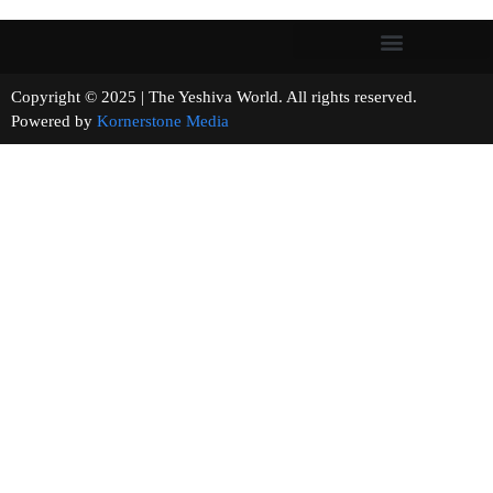
Copyright © 2025 | The Yeshiva World. All rights reserved.
Powered by
Kornerstone Media