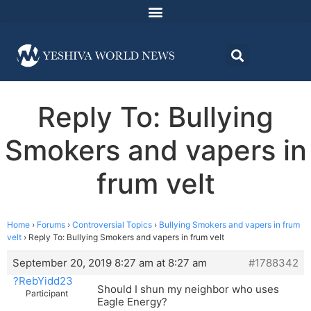
Reply To: Bullying
Smokers and vapers in
frum velt
Home
›
Forums
›
Controversial Topics
›
Bullying Smokers and vapers in frum
velt
›
Reply To: Bullying Smokers and vapers in frum velt
September 20, 2019 8:27 am at 8:27 am
#1788342
?RebYidd23
Should I shun my neighbor who uses
Participant
Eagle Energy?