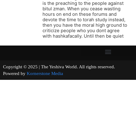
is the preaching to the people against
bitul zman. When you cease wasting
hours on end on these forums and
devote the time to torah study instead,
then you have the moral high ground to
criticize people who you dont agree
with hashkafacally. Until then be quiet
Copyright © 2025 | The Yeshiva World. All rights reserved.
Powered by
Kornerstone Media