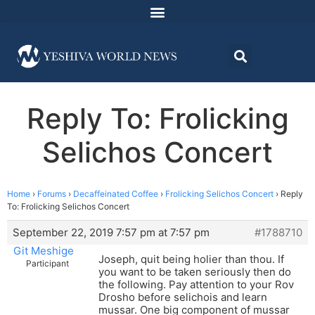
Reply To: Frolicking
Selichos Concert
Home
›
Forums
›
Decaffeinated Coffee
›
Frolicking Selichos Concert
›
Reply
To: Frolicking Selichos Concert
September 22, 2019 7:57 pm at 7:57 pm
#1788710
Git Meshige
Joseph, quit being holier than thou. If
Participant
you want to be taken seriously then do
the following. Pay attention to your Rov
Drosho before selichois and learn
mussar. One big component of mussar