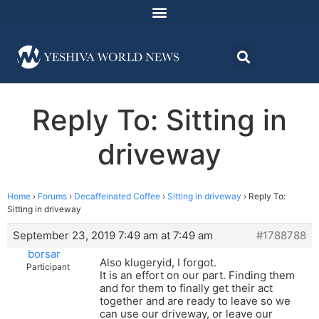
Reply To: Sitting in
driveway
Home
›
Forums
›
Decaffeinated Coffee
›
Sitting in driveway
›
Reply To:
Sitting in driveway
September 23, 2019 7:49 am at 7:49 am
#1788788
borsar
Also klugeryid, I forgot.
Participant
It is an effort on our part. Finding them
and for them to finally get their act
together and are ready to leave so we
can use our driveway, or leave our