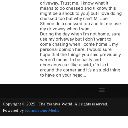
driveway. Trust me, I know what it
means to do chessed and (I know this
might be a shock to you) but I love doing
chessed too but why can’t Mr Joe
Shmoe do a chessed too and let me use
my driveway when I want.
During the day when I’m not home, sure
use my driveway but I don’t want to
come chasing when I come home… my
personal opinion here. I would sure
hope that the things you said previously
weren’t meant to be nasty and
obnoxious cuz like u said, r”h is rt
around the corner and it’s a stupid thing
to have on your head…
Copyright © 2025 | The Yeshiva World. All rights reserved.
Powered by
Kornerstone Media