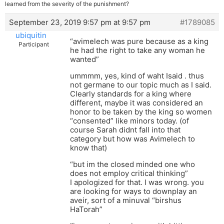
learned from the severity of the punishment?
September 23, 2019 9:57 pm at 9:57 pm
#1789085
ubiquitin
“avimelech was pure because as a king
Participant
he had the right to take any woman he
wanted”
ummmm, yes, kind of waht Isaid . thus
not germane to our topic much as I said.
Clearly standards for a king where
different, maybe it was considered an
honor to be taken by the king so women
“consented” like minors today. (of
course Sarah didnt fall into that
category but how was Avimelech to
know that)
“but im the closed minded one who
does not employ critical thinking”
I apologized for that. I was wrong. you
are looking for ways to downplay an
aveir, sort of a minuval “birshus
HaTorah”