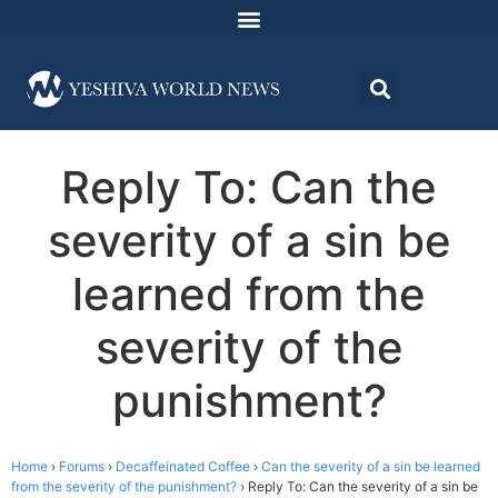
Reply To: Can the
severity of a sin be
learned from the
severity of the
punishment?
Home
›
Forums
›
Decaffeinated Coffee
›
Can the severity of a sin be learned
from the severity of the punishment?
›
Reply To: Can the severity of a sin be