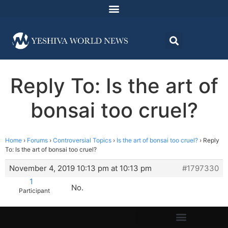
Reply To: Is the art of
bonsai too cruel?
Home
›
Forums
›
Controversial Topics
›
Is the art of bonsai too cruel?
›
Reply
To: Is the art of bonsai too cruel?
November 4, 2019 10:13 pm at 10:13 pm
#1797330
1
No.
Participant