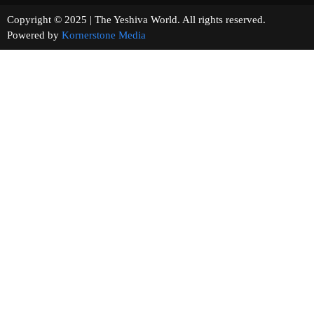
Copyright © 2025 | The Yeshiva World. All rights reserved.
Powered by
Kornerstone Media