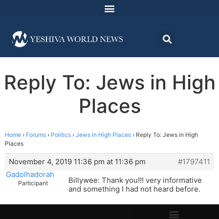
Reply To: Jews in High
Places
Home
›
Forums
›
Politics
›
Jews in High Places
›
Reply To: Jews in High
Places
November 4, 2019 11:36 pm at 11:36 pm
#1797411
Gadolhadorah
Billywee: Thank you!!! very informative
Participant
and something I had not heard before.