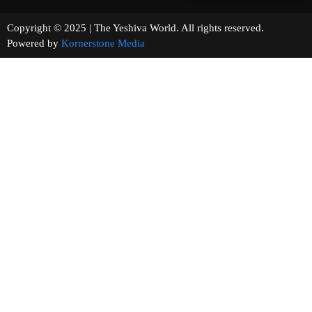
Copyright © 2025 | The Yeshiva World. All rights reserved.
Powered by
Kornerstone Media