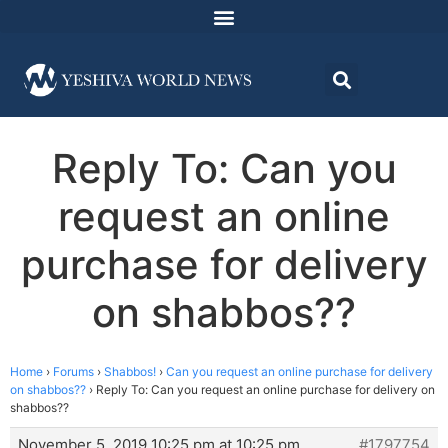
Reply To: Can you
request an online
purchase for delivery
on shabbos??
Home
›
Forums
›
Shabbos!
›
Can you request an online purchase for delivery
on shabbos??
›
Reply To: Can you request an online purchase for delivery on
shabbos??
November 5, 2019 10:25 pm at 10:25 pm
#1797754