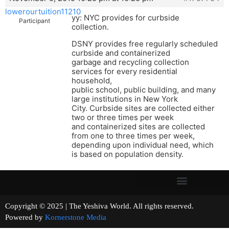
lowerourtuition11210
yy: NYC provides for curbside
Participant
collection.
DSNY provides free regularly scheduled
curbside and containerized
garbage and recycling collection
services for every residential
household,
public school, public building, and many
large institutions in New York
City. Curbside sites are collected either
two or three times per week
and containerized sites are collected
from one to three times per week,
depending upon individual need, which
is based on population density.
Copyright © 2025 | The Yeshiva World. All rights reserved.
Powered by
Kornerstone Media