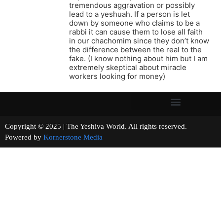
tremendous aggravation or possibly
lead to a yeshuah. If a person is let
down by someone who claims to be a
rabbi it can cause them to lose all faith
in our chachomim since they don’t know
the difference between the real to the
fake. (I know nothing about him but I am
extremely skeptical about miracle
workers looking for money)
Copyright © 2025 | The Yeshiva World. All rights reserved.
Powered by
Kornerstone Media