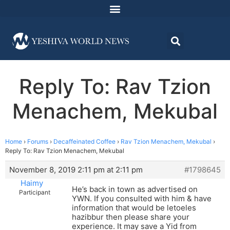
Reply To: Rav Tzion
Menachem, Mekubal
Home
›
Forums
›
Decaffeinated Coffee
›
Rav Tzion Menachem, Mekubal
›
Reply To: Rav Tzion Menachem, Mekubal
November 8, 2019 2:11 pm at 2:11 pm
#1798645
Haimy
He’s back in town as advertised on
Participant
YWN. If you consulted with him & have
information that would be letoeles
hazibbur then please share your
experience. It may save a Yid from