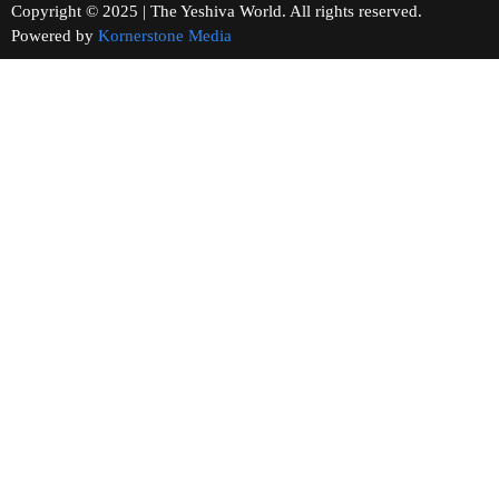
Copyright © 2025 | The Yeshiva World. All rights reserved.
Powered by
Kornerstone Media