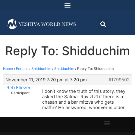
Reply To: Shidduchim
Home
›
Forums
›
Shidduchim
›
Shidduchim
›
Reply To: Shidduchim
November 11, 2019 7:20 pm at 7:20 pm
#1799502
Reb Eliezer
I don’t know the truth of this story, they
Participant
asked the Satmar Rav ztz’l if there is a
chasan and a bar mitzva who gets
maftir? He answered, whoever is older.