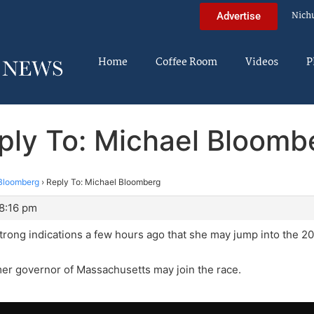
Nich
Advertise
Home
Coffee Room
Videos
P
ply To: Michael Bloomb
Bloomberg
›
Reply To: Michael Bloomberg
 8:16 pm
strong indications a few hours ago that she may jump into the 
mer governor of Massachusetts may join the race.