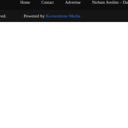
Home
Contact
Advertise
Nichum Aveilim – Da
s reserved. Powered by
Kornerstone Media