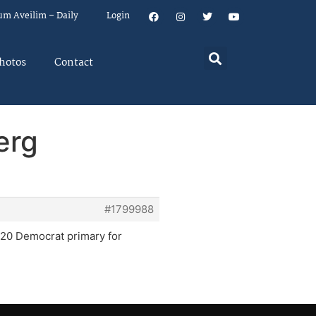
um Aveilim – Daily
Login
hotos
Contact
erg
#1799988
2020 Democrat primary for