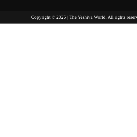
Copyright © 2025 | The Yeshiva World. All right