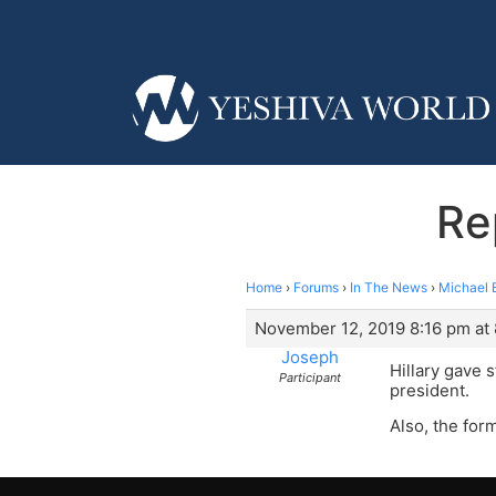
Re
Home
›
Forums
›
In The News
›
Michael 
November 12, 2019 8:16 pm at
Joseph
Hillary gave 
Participant
president.
Also, the for