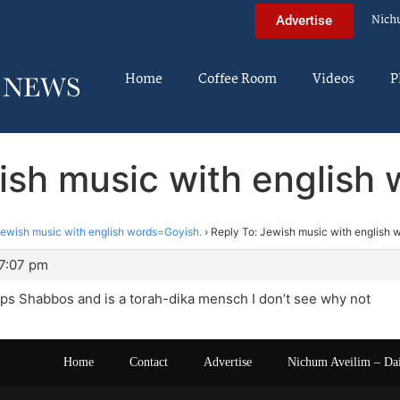
Nich
Advertise
Home
Coffee Room
Videos
P
ish music with english
ewish music with english words=Goyish.
›
Reply To: Jewish music with english 
 7:07 pm
eps Shabbos and is a torah-dika mensch I don’t see why not
Home
Contact
Advertise
Nichum Aveilim – Da