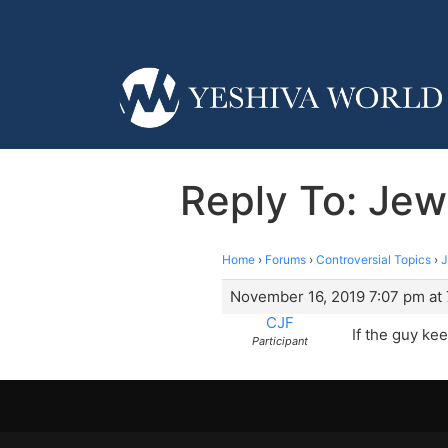
Reply To: Jew
Home
›
Forums
›
Controversial Topics
›
J
November 16, 2019 7:07 pm at
CJF
If the guy ke
Participant