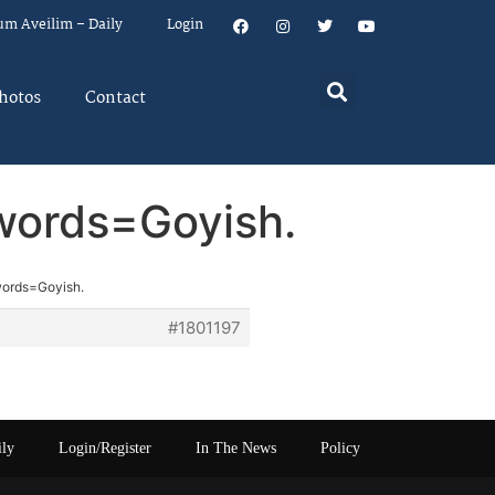
um Aveilim – Daily
Login
hotos
Contact
 words=Goyish.
words=Goyish.
#1801197
ily
Login/Register
In The News
Policy