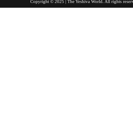
Copyright © 2025 | The Yeshiva World. All right