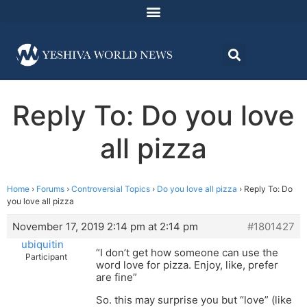
Reply To: Do you love
all pizza
Home
›
Forums
›
Controversial Topics
›
Do you love all pizza
›
Reply To: Do
you love all pizza
November 17, 2019 2:14 pm at 2:14 pm
#1801427
ubiquitin
“I don’t get how someone can use the
Participant
word love for pizza. Enjoy, like, prefer
are fine”
So. this may surprise you but “love” (like