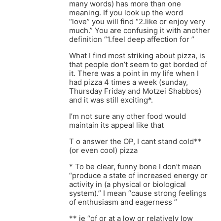
many words) has more than one
meaning. If you look up the word
“love” you will find “2.like or enjoy very
much.” You are confusing it with another
definition “1.feel deep affection for ”
What I find most striking about pizza, is
that people don’t seem to get borded of
it. There was a point in my life when I
had pizza 4 times a week (sunday,
Thursday Friday and Motzei Shabbos)
and it was still exciting*.
I’m not sure any other food would
maintain its appeal like that
T o answer the OP, I cant stand cold**
(or even cool) pizza
* To be clear, funny bone I don’t mean
“produce a state of increased energy or
activity in (a physical or biological
system).” I mean “cause strong feelings
of enthusiasm and eagerness ”
** ie “of or at a low or relatively low