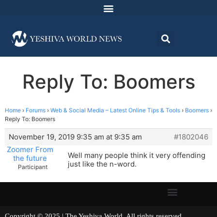
Reply To: Boomers
Home
›
Forums
›
Web & Social Media – Latest Online Tips & Tools
›
Boomers
›
Reply To: Boomers
November 19, 2019 9:35 am at 9:35 am
#1802046
Zoomer From
Well many people think it very offending
the future
just like the n-word.
Participant
Copyright © 2025 | The Yeshiva World. All rights reserved.