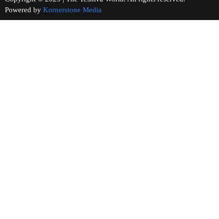
Powered by
Kornerstone Media