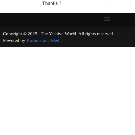
Thanks ?
Copyright © 2025 | The Yeshiva World. All rights reserved.
Powered by
Kornerstone Media