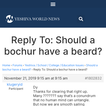
Reply To: Should a
bochur have a beard?
Home
›
Forums
›
Yeshiva / School / College / Education Issues
›
Should a
bochur have a beard?
›
Reply To: Should a bochur have a beard?
November 21, 2019 9:15 am at 9:15 am
#1802832
klugeryid
Dy
Participant
Thanks for clearing that right up.
Many ??????? say that’s a conundrum
that no human mind can untangle.
But now we are smooth sailing