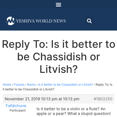
Reply To: Is it better to
be Chassidish or
Litvish?
Home
›
Forums
›
Rants
›
Is it better to be Chassidish or Litvish?
›
Reply To: Is
it better to be Chassidish or Litvish?
November 21, 2019 10:13 pm at 10:13 pm
#1803250
Fafdichune
Is it better to be a violin or a flute? An
Participant
apple or a pear? What a stupid question!