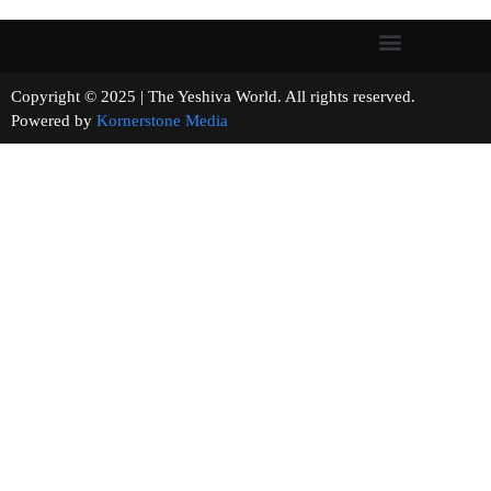
Copyright © 2025 | The Yeshiva World. All rights reserved.
Powered by
Kornerstone Media