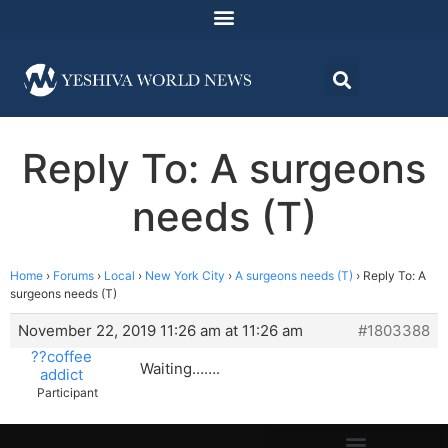
Reply To: A surgeons
needs (T)
Home
›
Forums
›
Local
›
New York City
›
A surgeons needs (T)
›
Reply To: A
surgeons needs (T)
November 22, 2019 11:26 am at 11:26 am
#1803388
??coffee
Waiting…….
addict
Participant