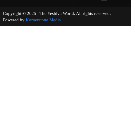
Copyright © 2025 | The Yeshiva World. All rights reserved.
Powered by
Kornerstone Media