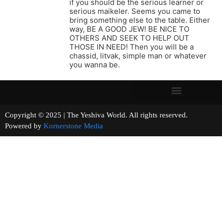
if you should be the serious learner or
serious maikeler. Seems you came to
bring something else to the table. Either
way, BE A GOOD JEW! BE NICE TO
OTHERS AND SEEK TO HELP OUT
THOSE IN NEED! Then you will be a
chassid, litvak, simple man or whatever
you wanna be.
Copyright © 2025 | The Yeshiva World. All rights reserved.
Powered by
Kornerstone Media