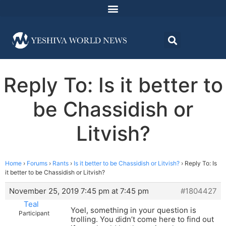
Reply To: Is it better to
be Chassidish or
Litvish?
Home
›
Forums
›
Rants
›
Is it better to be Chassidish or Litvish?
›
Reply To: Is
it better to be Chassidish or Litvish?
November 25, 2019 7:45 pm at 7:45 pm
#1804427
Teal
Yoel, something in your question is
Participant
trolling. You didn’t come here to find out