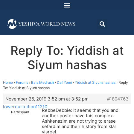
Reply To: Yiddish at
Siyum hashas
Home
›
Forums
›
Bais Medrash
›
Daf Yomi
›
Yiddish at Siyum hashas
›
Reply
To: Yiddish at Siyum hashas
November 26, 2019 3:52 pm at 3:52 pm
#1804763
lowerourtuition11210
RebbeDebbie: It seems that you and
Participant
another poster have this complex.
Ashkenazim are not trying to erase
sefardim and their history from klal
yisroel.