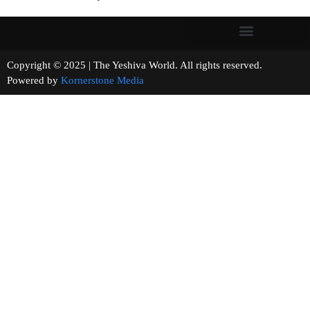
Copyright © 2025 | The Yeshiva World. All rights reserved.
Powered by
Kornerstone Media