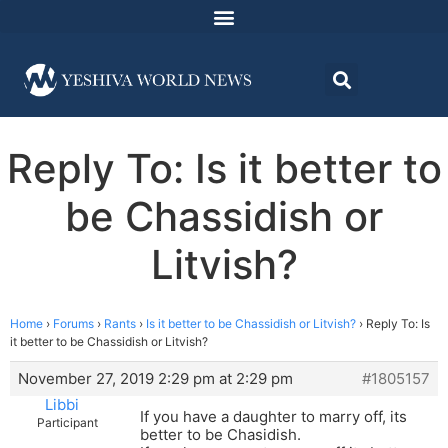
Reply To: Is it better to
be Chassidish or
Litvish?
Home
›
Forums
›
Rants
›
Is it better to be Chassidish or Litvish?
›
Reply To: Is
it better to be Chassidish or Litvish?
November 27, 2019 2:29 pm at 2:29 pm
#1805157
Libbi
If you have a daughter to marry off, its
Participant
better to be Chasidish.