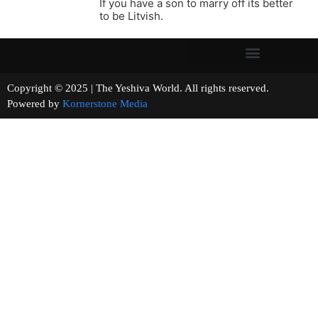
If you have a son to marry off its better
to be Litvish.
Copyright © 2025 | The Yeshiva World. All rights reserved.
Powered by
Kornerstone Media