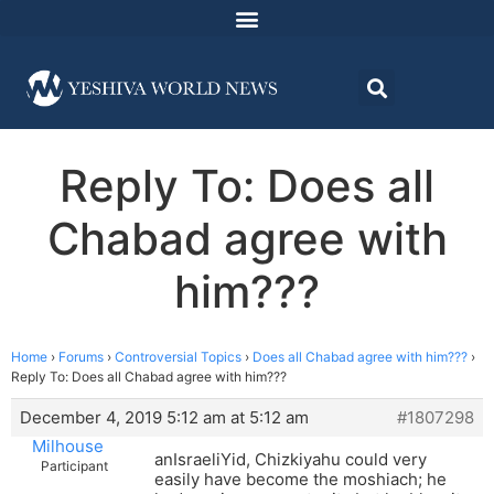
Reply To: Does all
Chabad agree with
him???
Home
›
Forums
›
Controversial Topics
›
Does all Chabad agree with him???
›
Reply To: Does all Chabad agree with him???
December 4, 2019 5:12 am at 5:12 am
#1807298
Milhouse
anIsraeliYid, Chizkiyahu could very
Participant
easily have become the moshiach; he