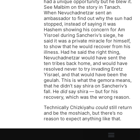
had a unique opportunity but he blew it.
See Malbim on the story in Tanach.
When Nevuchadnetzar sent an
ambassador to find out why the sun had
stopped, instead of saying it was
Hashem showing his concern for Am
Yisroel during Sancheriv’s siege, he
said it was a private miracle for himself,
to show that he would recover from his
illness. Had he said the right thing,
Nevuchadnetzar would have sent the
ten tribes back home, and would have
resolved never to try invading Eretz
Yisrael, and that would have been the
geulah. This is what the gemora means,
that he didn’t say shira on Sancheriv’s
fall. He
did
say shira — but for his
recovery, which was the wrong reason.
Technically Chizkiyahu
could
still return
and be the moshiach, but there’s no
reason to expect anything like that.