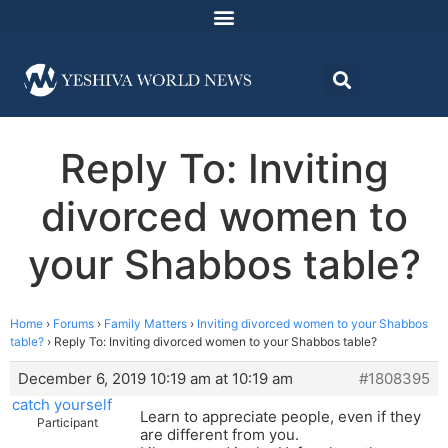
Reply To: Inviting
divorced women to
your Shabbos table?
Home
›
Forums
›
Family Matters
›
Inviting divorced women to your Shabbos
table?
›
Reply To: Inviting divorced women to your Shabbos table?
December 6, 2019 10:19 am at 10:19 am
#1808395
catch yourself
Learn to appreciate people, even if they
Participant
are different from you.