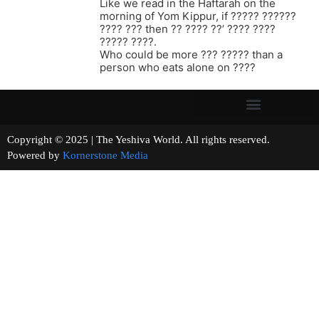
Like we read in the Haftarah on the
morning of Yom Kippur, if ????? ??????
???? ??? then ?? ???? ??’ ???? ????
????? ????.
Who could be more ??? ????? than a
person who eats alone on ????
Copyright © 2025 | The Yeshiva World. All rights reserved.
Powered by
Kornerstone Media