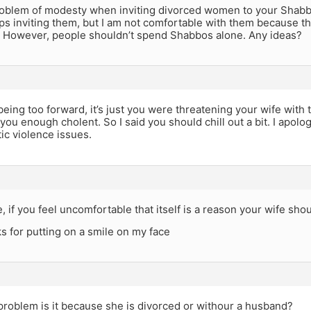
problem of modesty when inviting divorced women to your Shabbo
s inviting them, but I am not comfortable with them because th
 However, people shouldn’t spend Shabbos alone. Any ideas?
being too forward, it’s just you were threatening your wife with
 you enough cholent. So I said you should chill out a bit. I apolog
ic violence issues.
 if you feel uncomfortable that itself is a reason your wife shou
s for putting on a smile on my face
problem is it because she is divorced or withour a husband?