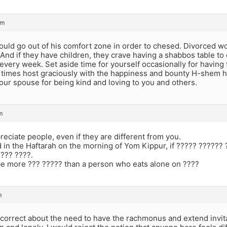
pm
ould go out of his comfort zone in order to chesed. Divorced 
nd if they have children, they crave having a shabbos table to 
every week. Set aside time for yourself occasionally for having
r times host graciously with the happiness and bounty H-shem 
your spouse for being kind and loving to you and others.
m
reciate people, even if they are different from you.
 in the Haftarah on the morning of Yom Kippur, if ????? ?????? 
??? ????.
e more ??? ????? than a person who eats alone on ????
m
 correct about the need to have the rachmonus and extend invit