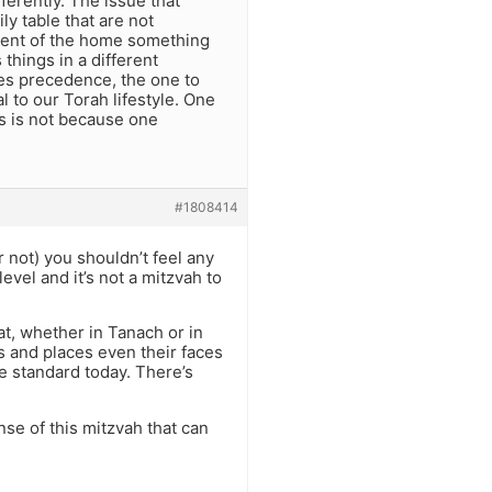
ferently. The issue that
ly table that are not
nment of the home something
 things in a different
kes precedence, the one to
l to our Torah lifestyle. One
ts is not because one
#1808414
 not) you shouldn’t feel any
evel and it’s not a mitzvah to
, whether in Tanach or in
s and places even their faces
e standard today. There’s
se of this mitzvah that can