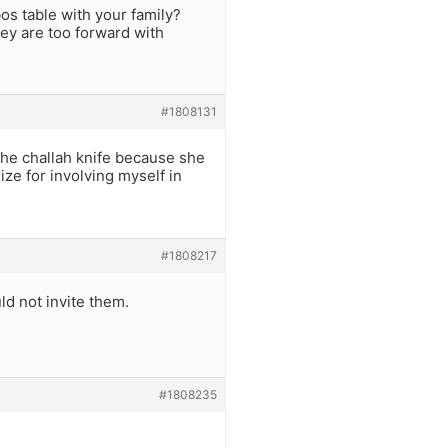
s table with your family?
ey are too forward with
#1808131
 the challah knife because she
ize for involving myself in
#1808217
ld not invite them.
#1808235