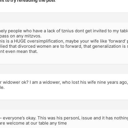
t to try rereading the post
nely people who have a lack of tznius dont get invited to my tab
pass on any mitzvos.
his is a HUGE oversimplification, maybe your wife like ‘forward
ied that divorced women are to forward, that generalization is
dnt even mean that.
r widower ok? I am a widower, who lost his wife nine years ago,
le.
– everyone’s okay. This was his personL issue and it has nothing
are welcome at our table any time