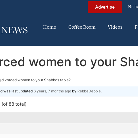
Nich
Advertise
Home
Coffee Room
Videos
P
vorced women to your Sh
ng divorced women to your Shabbos table?
and was last updated
6 years, 7 months ago
by
RebbeDebbie
.
(of 88 total)