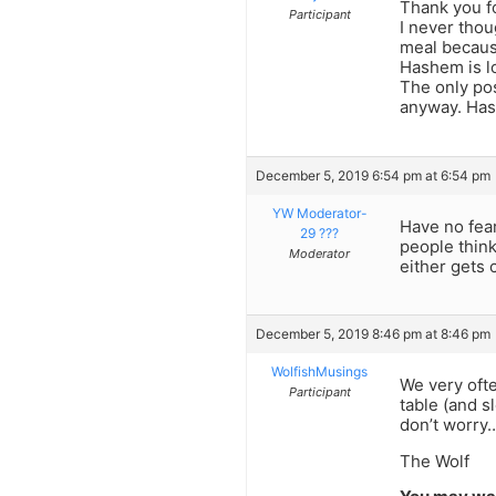
Thank you f
Participant
I never thou
meal becaus
Hashem is l
The only pos
anyway. Has
December 5, 2019 6:54 pm at 6:54 pm
YW Moderator-
Have no fear
29 ???
people thin
Moderator
either gets 
December 5, 2019 8:46 pm at 8:46 pm
WolfishMusings
We very ofte
Participant
table (and s
don’t worry…
The Wolf