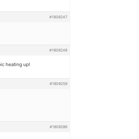
#1808247
#1808248
ic heating up!
#1808259
#1808286