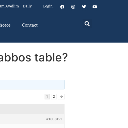
um Aveilim – Daily
Login
hotos
Contact
abbos table?
1
2
→
#1808121