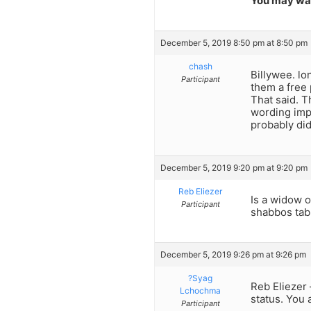
You may wan
December 5, 2019 8:50 pm at 8:50 pm
chash
Billywee. lo
Participant
them a free 
That said. T
wording impl
probably di
December 5, 2019 9:20 pm at 9:20 pm
Reb Eliezer
Is a widow o
Participant
shabbos tab
December 5, 2019 9:26 pm at 9:26 pm
?Syag
Reb Eliezer 
Lchochma
status. You 
Participant