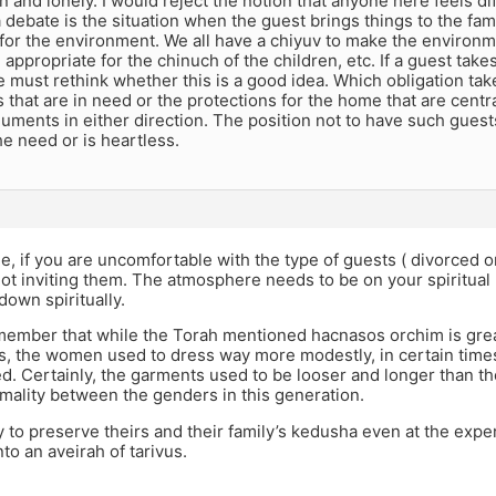
and lonely. I would reject the notion that anyone here feels dif
 debate is the situation when the guest brings things to the fami
 for the environment. We all have a chiyuv to make the enviro
appropriate for the chinuch of the children, etc. If a guest takes
e must rethink whether this is a good idea. Which obligation ta
s that are in need or the protections for the home that are centra
uments in either direction. The position not to have such gues
e need or is heartless.
 if you are uncomfortable with the type of guests ( divorced or
not inviting them. The atmosphere needs to be on your spiritual l
own spiritually.
ember that while the Torah mentioned hacnasos orchim is great
s, the women used to dress way more modestly, in certain time
. Certainly, the garments used to be looser and longer than th
rmality between the genders in this generation.
 to preserve theirs and their family’s kedusha even at the expen
nto an aveirah of tarivus.