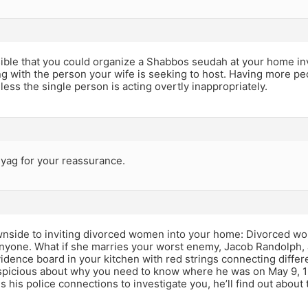
sible that you could organize a Shabbos seudah at your home in
ng with the person your wife is seeking to host. Having more p
ess the single person is acting overtly inappropriately.
yag for your reassurance.
nside to inviting divorced women into your home: Divorced wo
anyone. What if she marries your worst enemy, Jacob Randolph, 
idence board in your kitchen with red strings connecting differe
picious about why you need to know where he was on May 9, 199
es his police connections to investigate you, he’ll find out about 