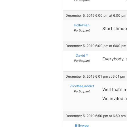
December 5, 2019 6:00 pm at 6:00 pm
kollelman
Start shmooz
Participant
December 5, 2019 6:00 pm at 6:00 pm
David Y
Everybody, s
Participant
December 5, 2019 6:01 pm at 6:01 pm
??coffee addict
Well that’s 
Participant
We invited a
December 5, 2019 6:50 pm at 6:50 pm
Billywee