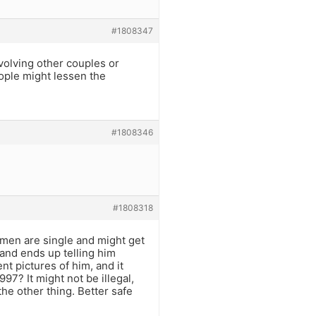
#1808347
volving other couples or
eople might lessen the
#1808346
#1808318
men are single and might get
and ends up telling him
nt pictures of him, and it
7? It might not be illegal,
the other thing. Better safe