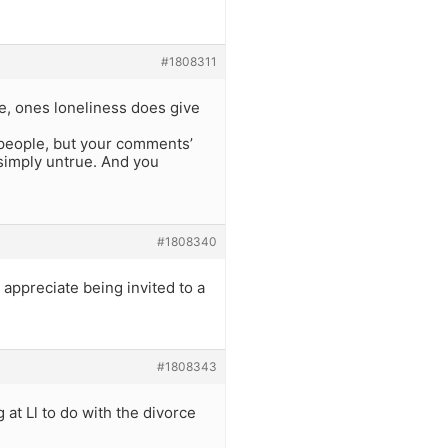
#1808311
le, ones loneliness does give
’ people, but your comments’
 simply untrue. And you
#1808340
 appreciate being invited to a
#1808343
 at Ll to do with the divorce