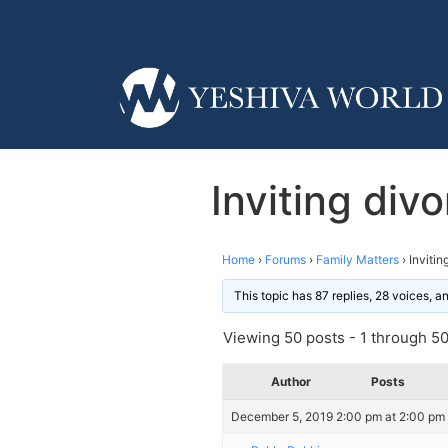
Inviting di
Home
›
Forums
›
Family Matters
›
Inviti
This topic has 87 replies, 28 voices, 
Viewing 50 posts - 1 through 50 
Author
Posts
December 5, 2019 2:00 pm at 2:00 pm