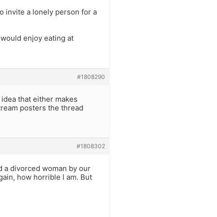
 invite a lonely person for a
 would enjoy eating at
#1808290
 idea that either makes
tream posters the thread
#1808302
ad a divorced woman by our
ain, how horrible I am. But