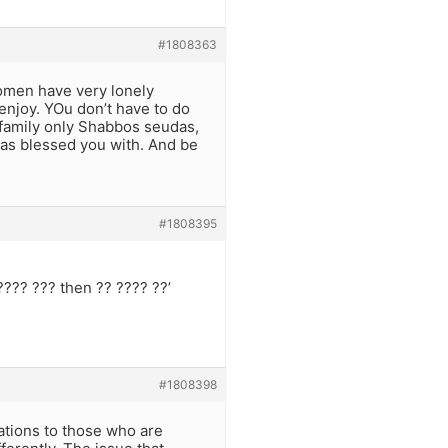
#1808363
women have very lonely
enjoy. YOu don’t have to do
 family only Shabbos seudas,
has blessed you with. And be
#1808395
???? ??? then ?? ???? ??’
#1808398
ations to those who are