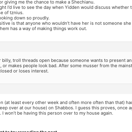
or giving me the chance to make a Shechianu.
ght I’d live to see the day when Yidden would discuss whether to
e of tznius.
ooking down so proudly.
itive is that anyone who wouldn’t have her is not someone she
hem has a way of making things work out.
 billy, troll threads open because someone wants to present an
k, or makes people look bad. After some musser from the mains
closed or loses interest.
n (at least every other week and often more often than that) h
leep over at our house) on Shabbos. I guess this proves, once ag
 I won’t be having this person over to my house again.