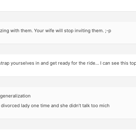
ing with them. Your wife will stop inviting them. ;-p
trap yourselves in and get ready for the ride… I can see this top
a generalization
 divorced lady one time and she didn’t talk too mich