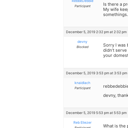
RebbeDebbie
Is there a 
Participant
My wife keep
somethings.
December 5, 2019 2:32 pm at 2:32 pm
devny
Sorry I was 
Blocked
didn’t serve
your domest
December 5, 2019 3:53 pm at 3:53 pm
knaidlach
rebbedebbie,
Participant
devny, thank
December 5, 2019 5:53 pm at 5:53 pm
Reb Eliezer
What is the 
Participant