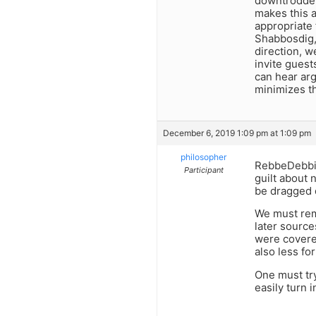
downtrodden 
makes this a
appropriate
Shabbosdig, 
direction, w
invite guest
can hear arg
minimizes th
December 6, 2019 1:09 pm at 1:09 pm
philosopher
RebbeDebbie,
Participant
guilt about 
be dragged d
We must rem
later source
were covered
also less fo
One must try
easily turn i