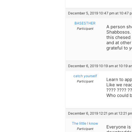
December 5, 2019 10:47 pm at 10:47 
BASESTHER
A person sh
Participant
Shabbosos. A
this chesed 
and at othe
grateful to 
December 6, 2019 10:19 am at 10:19 a
catch yourself
Learn to app
Participant
Like we read
???? ???? ??
Who could b
December 6, 2019 12:21 pm at 12:21 p
The little I know
Everyone is
Participant