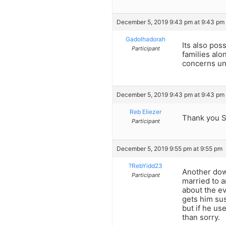
December 5, 2019 9:43 pm at 9:43 pm
Gadolhadorah
Its also pos
Participant
families alo
concerns unl
December 5, 2019 9:43 pm at 9:43 pm
Reb Eliezer
Thank you S
Participant
December 5, 2019 9:55 pm at 9:55 pm
?RebYidd23
Another dow
Participant
married to 
about the ev
gets him sus
but if he us
than sorry.