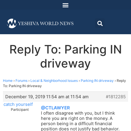
Reply To: Parking IN
driveway
Home
›
Forums
›
Local & Neighborhood Issues
›
Parking IN driveway
›
Reply
To: Parking IN driveway
December 19, 2019 11:54 am at 11:54 am
#1812285
catch yourself
@CTLAWYER
Participant
I often disagree with you, but I think
here you are right on the money. A
person being in a difficult financial
position does not justify bad behavior.