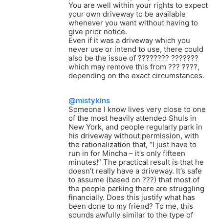
You are well within your rights to expect
your own driveway to be available
whenever you want without having to
give prior notice.
Even if it was a driveway which you
never use or intend to use, there could
also be the issue of ???????? ???????
which may remove this from ??? ????,
depending on the exact circumstances.
@mistykins
Someone I know lives very close to one
of the most heavily attended Shuls in
New York, and people regularly park in
his driveway without permission, with
the rationalization that, “I just have to
run in for Mincha – it’s only fifteen
minutes!” The practical result is that he
doesn’t really have a driveway. It’s safe
to assume (based on ???) that most of
the people parking there are struggling
financially. Does this justify what has
been done to my friend? To me, this
sounds awfully similar to the type of