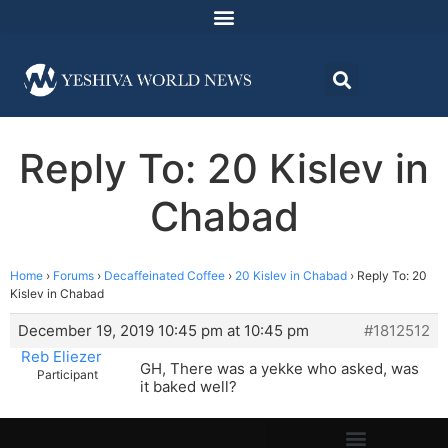
Reply To: 20 Kislev in
Chabad
Home
›
Forums
›
Decaffeinated Coffee
›
20 Kislev in Chabad
›
Reply To: 20
Kislev in Chabad
December 19, 2019 10:45 pm at 10:45 pm
#1812512
Reb Eliezer
GH, There was a yekke who asked, was
Participant
it baked well?