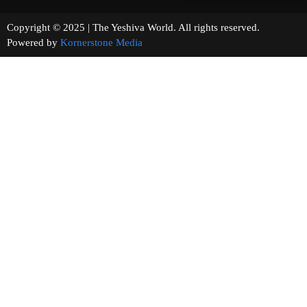
Copyright © 2025 | The Yeshiva World. All rights reserved.
Powered by
Kornerstone Media