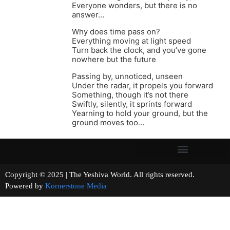
Everyone wonders, but there is no
answer…
Why does time pass on?
Everything moving at light speed
Turn back the clock, and you’ve gone
nowhere but the future
Passing by, unnoticed, unseen
Under the radar, it propels you forward
Something, though it’s not there
Swiftly, silently, it sprints forward
Yearning to hold your ground, but the
ground moves too…
Copyright © 2025 | The Yeshiva World. All rights reserved.
Powered by
Kornerstone Media