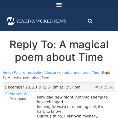
Reply To: A magical
poem about Time
Home
›
Forums
›
Inspiration / Mussar
›
A magical poem about Time
›
Reply
To: A magical poem about Time
December 20, 2019 12:51 pm at 12:51 pm
#1812569
Elchonon W
New day, new night, nothing seems to
Participant
have changed
Inching forward or standing still, it’s
hard to know
Curious thing, unknown mystery,