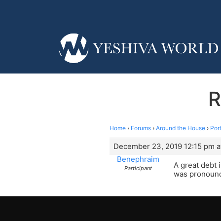
R
Home
›
Forums
›
Around the House
›
Por
December 23, 2019 12:15 pm a
Benephraim
A great debt 
Participant
was pronounc