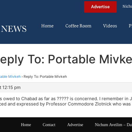
Nich
Advertise
Home
Coffee Room
Videos
P
eply To: Portable Mivk
table Mivkeh
›
Reply To: Portable Mivkeh
t 12:15 pm
is owed to Chabad as far as ????? is concerned. I remember in 
ed and expressed by Professor Commodore Zlotnick who was a
Home
Contact
Advertise
Nichum Aveilim – Da