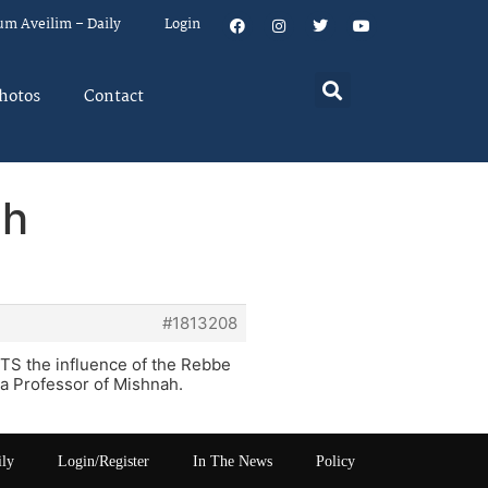
um Aveilim – Daily
Login
hotos
Contact
eh
#1813208
JTS the influence of the Rebbe
 Professor of Mishnah.
ily
Login/Register
In The News
Policy