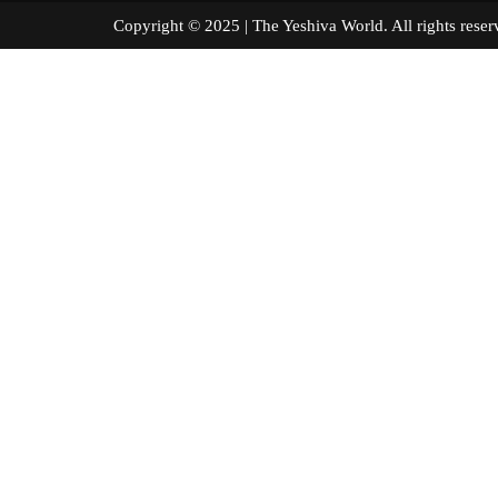
Copyright © 2025 | The Yeshiva World. All right