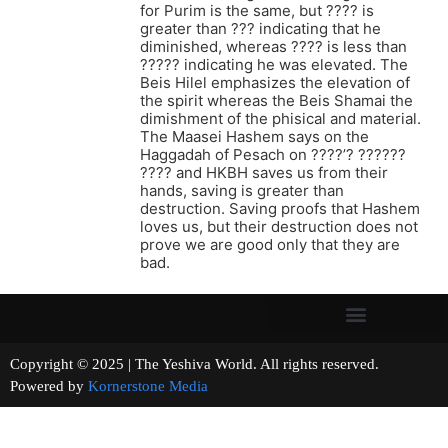
for Purim is the same, but ???? is
greater than ??? indicating that he
diminished, whereas ???? is less than
????? indicating he was elevated. The
Beis Hilel emphasizes the elevation of
the spirit whereas the Beis Shamai the
dimishment of the phisical and material.
The Maasei Hashem says on the
Haggadah of Pesach on ????’? ??????
???? and HKBH saves us from their
hands, saving is greater than
destruction. Saving proofs that Hashem
loves us, but their destruction does not
prove we are good only that they are
bad.
Copyright © 2025 | The Yeshiva World. All rights reserved.
Powered by
Kornerstone Media