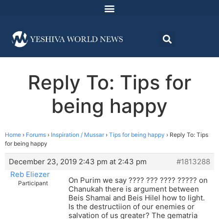
Reply To: Tips for
being happy
Home
›
Forums
›
Inspiration / Mussar
›
Tips for being happy
›
Reply To: Tips
for being happy
December 23, 2019 2:43 pm at 2:43 pm
#1813288
Reb Eliezer
On Purim we say ???? ??? ???? ????? on
Participant
Chanukah there is argument between
Beis Shamai and Beis Hilel how to light.
Is the destructiion of our enemies or
salvation of us greater? The gematria