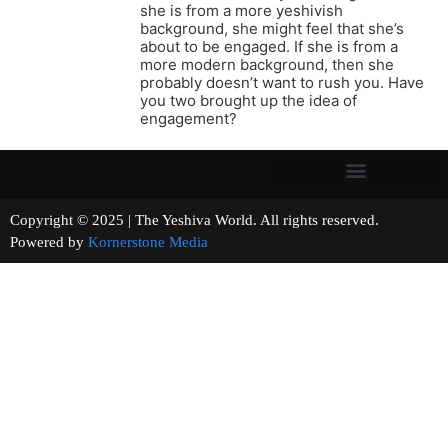
she is from a more yeshivish
background, she might feel that she’s
about to be engaged. If she is from a
more modern background, then she
probably doesn’t want to rush you. Have
you two brought up the idea of
engagement?
Copyright © 2025 | The Yeshiva World. All rights reserved.
Powered by
Kornerstone Media