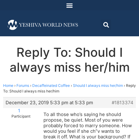
Reply To: Should I
always miss her/him
Home
›
Forums
›
Decaffeinated Coffee
›
Should I always miss her/him
›
Reply
To: Should I always miss her/him
December 23, 2019 5:33 pm at 5:33 pm
#1813374
1
To all those who’s saying he should
Participant
propose, be quiet. Most of you were
probably forced to marry someone. How
would you feel if she ch”v wants to
break it off. What is your background? If