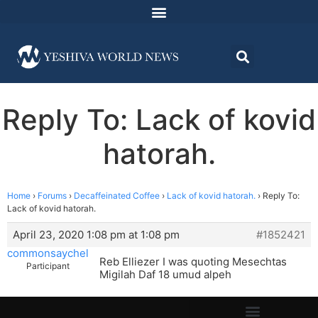
Reply To: Lack of kovid
hatorah.
Home
›
Forums
›
Decaffeinated Coffee
›
Lack of kovid hatorah.
›
Reply To:
Lack of kovid hatorah.
April 23, 2020 1:08 pm at 1:08 pm
#1852421
commonsaychel
Reb Elliezer I was quoting Mesechtas
Participant
Migilah Daf 18 umud alpeh