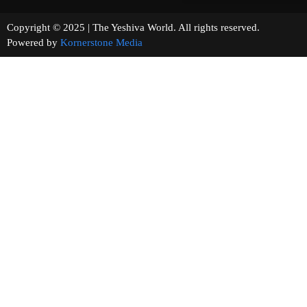
Copyright © 2025 | The Yeshiva World. All rights reserved.
Powered by
Kornerstone Media