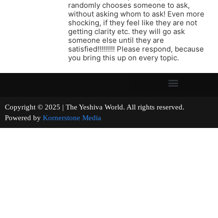
randomly chooses someone to ask,
without asking whom to ask! Even more
shocking, if they feel like they are not
getting clarity etc. they will go ask
someone else until they are
satisfied!!!!!!!!! Please respond, because
you bring this up on every topic.
Copyright © 2025 | The Yeshiva World. All rights reserved.
Powered by
Kornerstone Media