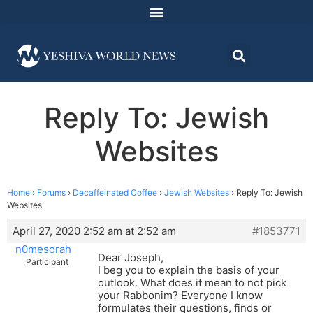
Reply To: Jewish
Websites
Home
›
Forums
›
Decaffeinated Coffee
›
Jewish Websites
›
Reply To: Jewish
Websites
April 27, 2020 2:52 am at 2:52 am
#1853771
n0mesorah
Dear Joseph,
Participant
I beg you to explain the basis of your
outlook. What does it mean to not pick
your Rabbonim? Everyone I know
formulates their questions, finds or