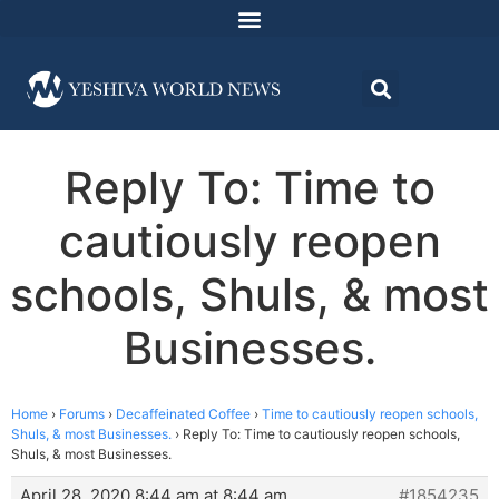
Reply To: Time to
cautiously reopen
schools, Shuls, & most
Businesses.
Home
›
Forums
›
Decaffeinated Coffee
›
Time to cautiously reopen schools,
Shuls, & most Businesses.
›
Reply To: Time to cautiously reopen schools,
Shuls, & most Businesses.
April 28, 2020 8:44 am at 8:44 am
#1854235