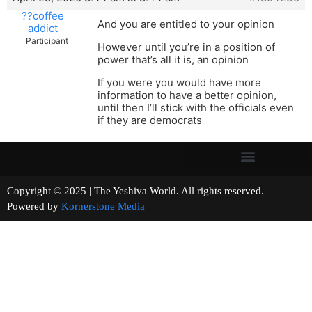
??coffee
And you are entitled to your opinion
addict
Participant
However until you’re in a position of
power that’s all it is, an opinion
If you were you would have more
information to have a better opinion,
until then I’ll stick with the officials even
if they are democrats
Copyright © 2025 | The Yeshiva World. All rights reserved.
Powered by
Kornerstone Media