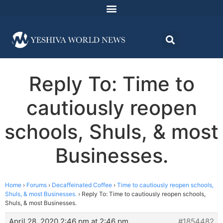
Reply To: Time to
cautiously reopen
schools, Shuls, & most
Businesses.
Home
›
Forums
›
Decaffeinated Coffee
›
Time to cautiously reopen schools,
Shuls, & most Businesses.
›
Reply To: Time to cautiously reopen schools,
Shuls, & most Businesses.
April 28, 2020 2:46 pm at 2:46 pm
#1854482