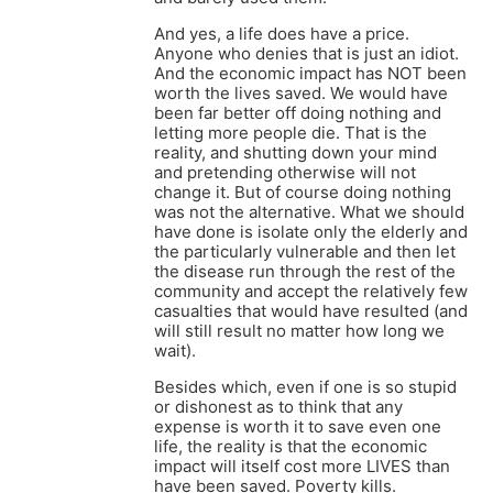
And yes, a life does have a price.
Anyone who denies that is just an idiot.
And the economic impact has NOT been
worth the lives saved. We would have
been far better off doing nothing and
letting more people die. That is the
reality, and shutting down your mind
and pretending otherwise will not
change it. But of course doing nothing
was not the alternative. What we should
have done is isolate only the elderly and
the particularly vulnerable and then let
the disease run through the rest of the
community and accept the relatively few
casualties that would have resulted (and
will still result no matter how long we
wait).
Besides which, even if one is so stupid
or dishonest as to think that any
expense is worth it to save even one
life, the reality is that the economic
impact will itself cost more LIVES than
have been saved. Poverty kills.