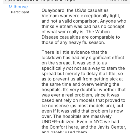
Milhouse
Quayboard, the USA’s casualties
Participant
Vietnam war were exceptionally light,
and not a valid comparison. Anyone who
thinks Vietnam was bad has no concept
of what war really is. The Wuhan
Disease casualties are comparable to
those of any heavy flu season.
There is little evidence that the
lockdown has had any significant effect
on the spread. It was sold to us
specifically
not
not as a way to stem the
spread but merely to delay it a little, so
as to prevent us all from getting sick at
the same time and overwhelming the
hospitals. It’s very doubtful whether that
was ever a real problem, since it was
based entirely on models that proved to
be nonsense (as most models are), but
even if it was valid that problem is now
over. The hospitals are massively
UNDER-utilized. Even in NYC we had
the Comfort here, and the Javits Center,
and barely used them.