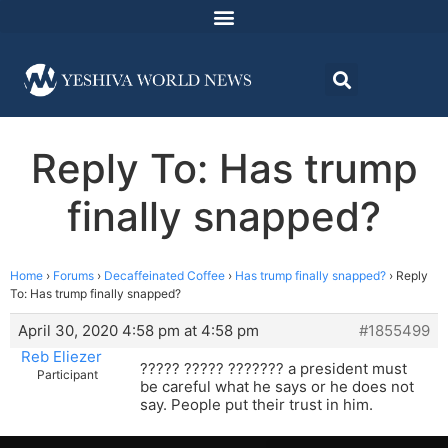
Reply To: Has trump
finally snapped?
Home
›
Forums
›
Decaffeinated Coffee
›
Has trump finally snapped?
›
Reply
To: Has trump finally snapped?
April 30, 2020 4:58 pm at 4:58 pm
#1855499
Reb Eliezer
????? ????? ??????? a president must
Participant
be careful what he says or he does not
say. People put their trust in him.