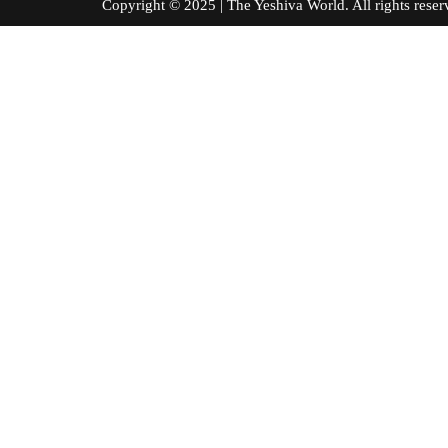
Copyright © 2025 | The Yeshiva World. All right