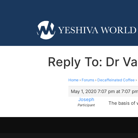
Reply To: Dr Va
Home
›
Forums
›
Decaffeinated Coffee
›
May 1, 2020 7:07 pm at 7:07 p
Joseph
The basis of w
Participant