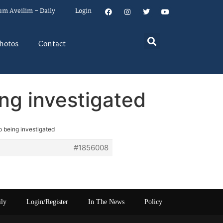
um Aveilim – Daily
Login
hotos
Contact
ing investigated
o being investigated
#1856008
ily
Login/Register
In The News
Policy