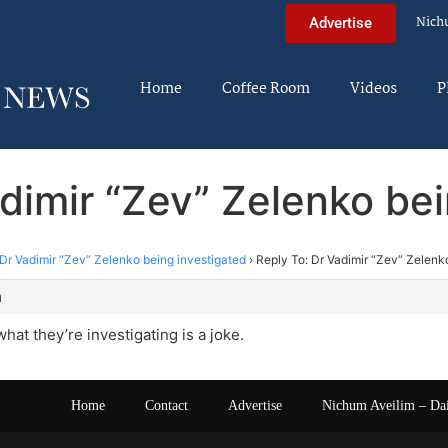
Nich
Advertise
Home
Coffee Room
Videos
P
dimir “Zev” Zelenko be
Dr Vadimir “Zev” Zelenko being investigated
›
Reply To: Dr Vadimir “Zev” Zelenk
m
hat they’re investigating is a joke.
Home
Contact
Advertise
Nichum Aveilim – Da