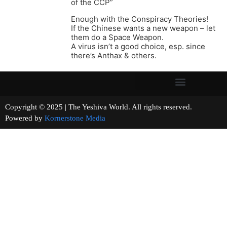
of the CCP”
Enough with the Conspiracy Theories!
If the Chinese wants a new weapon – let
them do a Space Weapon.
A virus isn’t a good choice, esp. since
there’s Anthax & others.
Copyright © 2025 | The Yeshiva World. All rights reserved.
Powered by
Kornerstone Media