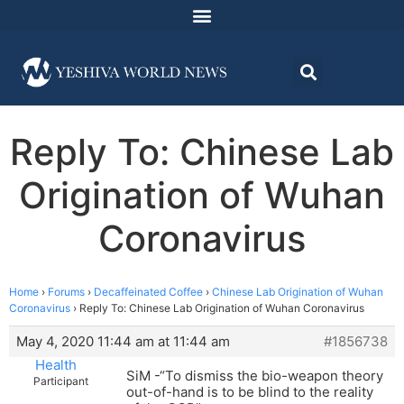
Reply To: Chinese Lab
Origination of Wuhan
Coronavirus
Home
›
Forums
›
Decaffeinated Coffee
›
Chinese Lab Origination of Wuhan
Coronavirus
›
Reply To: Chinese Lab Origination of Wuhan Coronavirus
May 4, 2020 11:44 am at 11:44 am
#1856738
Health
SiM -“To dismiss the bio-weapon theory
Participant
out-of-hand is to be blind to the reality