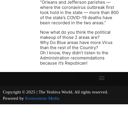
“Orleans and Jefferson parishes —
where the coronavirus outbreak first
took hold in the state — more than 800
of the state’s COVID-19 deaths have
been recorded in the two areas.”
Now what do you think the political
makeup of those 2 areas are?
Why Do Blue areas have more Virus
than the rest of the Country?
Oh I know, they didn’t listen to the
Administration recomemdations
because it’s Repubican!
Copyright © 2025 | The Yeshiva World. All rights reserved.
Powered by
Kornerstone Media