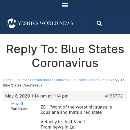
Reply To: Blue States
Coronavirus
Home
›
Forums
›
Decaffeinated Coffee
›
Blue States Coronavirus
›
Reply To:
Blue States Coronavirus
May 6, 2020 1:14 pm at 1:14 pm
#1857721
Health
ZD -“Wont of the worst hit states is
Participant
Lousiana and thats a red state”
Actually it’s half & half.
From news in La.: