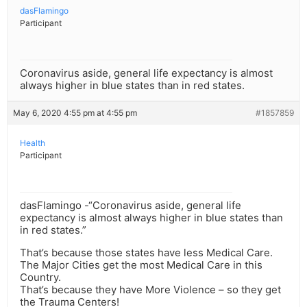
dasFlamingo
Participant
Coronavirus aside, general life expectancy is almost
always higher in blue states than in red states.
May 6, 2020 4:55 pm at 4:55 pm
#1857859
Health
Participant
dasFlamingo -“Coronavirus aside, general life
expectancy is almost always higher in blue states than
in red states.”
That’s because those states have less Medical Care.
The Major Cities get the most Medical Care in this
Country.
That’s because they have More Violence – so they get
the Trauma Centers!