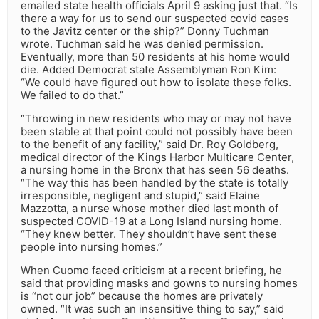
emailed state health officials April 9 asking just that. “Is
there a way for us to send our suspected covid cases
to the Javitz center or the ship?” Donny Tuchman
wrote. Tuchman said he was denied permission.
Eventually, more than 50 residents at his home would
die. Added Democrat state Assemblyman Ron Kim:
“We could have figured out how to isolate these folks.
We failed to do that.”
“Throwing in new residents who may or may not have
been stable at that point could not possibly have been
to the benefit of any facility,” said Dr. Roy Goldberg,
medical director of the Kings Harbor Multicare Center,
a nursing home in the Bronx that has seen 56 deaths.
“The way this has been handled by the state is totally
irresponsible, negligent and stupid,” said Elaine
Mazzotta, a nurse whose mother died last month of
suspected COVID-19 at a Long Island nursing home.
“They knew better. They shouldn’t have sent these
people into nursing homes.”
When Cuomo faced criticism at a recent briefing, he
said that providing masks and gowns to nursing homes
is “not our job” because the homes are privately
owned. “It was such an insensitive thing to say,” said