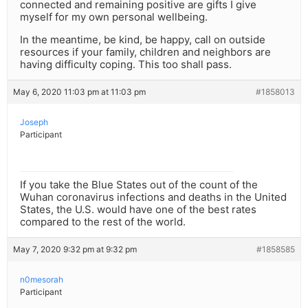
connected and remaining positive are gifts I give
myself for my own personal wellbeing.
In the meantime, be kind, be happy, call on outside
resources if your family, children and neighbors are
having difficulty coping. This too shall pass.
May 6, 2020 11:03 pm at 11:03 pm
#1858013
Joseph
Participant
If you take the Blue States out of the count of the
Wuhan coronavirus infections and deaths in the United
States, the U.S. would have one of the best rates
compared to the rest of the world.
May 7, 2020 9:32 pm at 9:32 pm
#1858585
n0mesorah
Participant