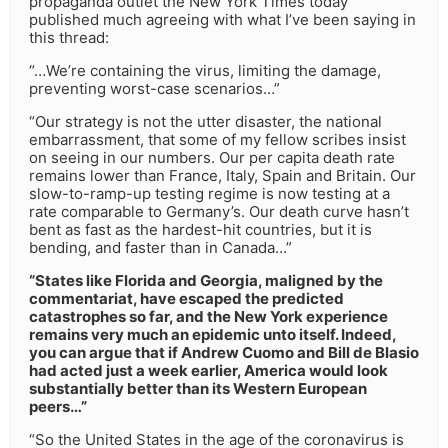
propaganda outlet the New York Times today
published much agreeing with what I’ve been saying in
this thread:
“…We’re containing the virus, limiting the damage,
preventing worst-case scenarios…”
“Our strategy is not the utter disaster, the national
embarrassment, that some of my fellow scribes insist
on seeing in our numbers. Our per capita death rate
remains lower than France, Italy, Spain and Britain. Our
slow-to-ramp-up testing regime is now testing at a
rate comparable to Germany’s. Our death curve hasn’t
bent as fast as the hardest-hit countries, but it is
bending, and faster than in Canada…”
“States like Florida and Georgia, maligned by the
commentariat, have escaped the predicted
catastrophes so far, and the New York experience
remains very much an epidemic unto itself. Indeed,
you can argue that if Andrew Cuomo and Bill de Blasio
had acted just a week earlier, America would look
substantially better than its Western European
peers…”
“So the United States in the age of the coronavirus is