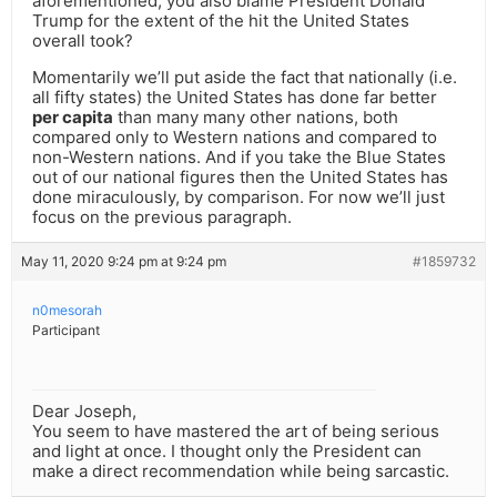
aforementioned, you also blame President Donald
Trump for the extent of the hit the United States
overall took?
Momentarily we’ll put aside the fact that nationally (i.e.
all fifty states) the United States has done far better
per capita
than many many other nations, both
compared only to Western nations and compared to
non-Western nations. And if you take the Blue States
out of our national figures then the United States has
done miraculously, by comparison. For now we’ll just
focus on the previous paragraph.
May 11, 2020 9:24 pm at 9:24 pm
#1859732
n0mesorah
Participant
Dear Joseph,
You seem to have mastered the art of being serious
and light at once. I thought only the President can
make a direct recommendation while being sarcastic.