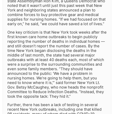
state Assemblyman Ron Kim, a Queens Democrat who
noted that it wasn’t until just this past week that New
York and neighboring states announced a plan to
combine forces to buy protective gear and medical
supplies for nursing homes. “If we had focused on that
early on,” he said, “we could have saved a lot of lives.”
One key criticism is that New York took weeks after the
first known care home outbreaks to begin publicly
reporting the number of deaths in individual homes —
and still doesn’t report the number of cases. By the
time New York began disclosing the deaths in the
middle of last month, the state had several major
outbreaks with at least 40 deaths each, most of which
were a surprise to the surrounding communities and
even some family members. “They should have
announced to the public: ‘We have a problem in
nursing homes. We’re going to help them, but you
need to know where it is,'” said former New York Lt.
Gov. Betsy McCaughey, who now heads the nonprofit
Committee to Reduce Infection Deaths. “Instead, they
took the opposite tack: They hid it.”
Further, there has been a lack of testing in several
recent New York outbreaks, including one that killed
98 residents, many of whom died with COVID-19