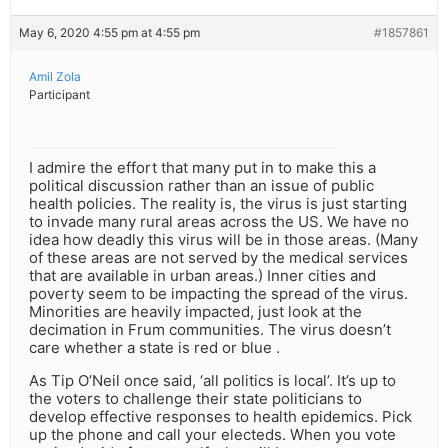
May 6, 2020 4:55 pm at 4:55 pm
#1857861
Amil Zola
Participant
I admire the effort that many put in to make this a
political discussion rather than an issue of public
health policies. The reality is, the virus is just starting
to invade many rural areas across the US. We have no
idea how deadly this virus will be in those areas. (Many
of these areas are not served by the medical services
that are available in urban areas.) Inner cities and
poverty seem to be impacting the spread of the virus.
Minorities are heavily impacted, just look at the
decimation in Frum communities. The virus doesn’t
care whether a state is red or blue .
As Tip O’Neil once said, ‘all politics is local’. It’s up to
the voters to challenge their state politicians to
develop effective responses to health epidemics. Pick
up the phone and call your electeds. When you vote