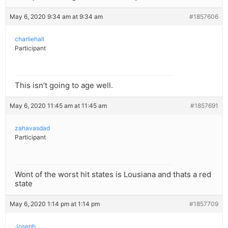
May 6, 2020 9:34 am at 9:34 am
#1857606
charliehall
Participant
This isn’t going to age well.
May 6, 2020 11:45 am at 11:45 am
#1857691
zahavasdad
Participant
Wont of the worst hit states is Lousiana and thats a red
state
May 6, 2020 1:14 pm at 1:14 pm
#1857709
Joseph