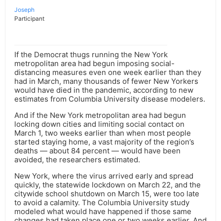
Joseph
Participant
If the Democrat thugs running the New York
metropolitan area had begun imposing social-
distancing measures even one week earlier than they
had in March, many thousands of fewer New Yorkers
would have died in the pandemic, according to new
estimates from Columbia University disease modelers.
And if the New York metropolitan area had begun
locking down cities and limiting social contact on
March 1, two weeks earlier than when most people
started staying home, a vast majority of the region’s
deaths — about 84 percent — would have been
avoided, the researchers estimated.
New York, where the virus arrived early and spread
quickly, the statewide lockdown on March 22, and the
citywide school shutdown on March 15, were too late
to avoid a calamity. The Columbia University study
modeled what would have happened if those same
changes had taken place one or two weeks earlier. And