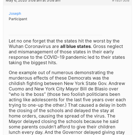
May 6, 2020 5:08 am at 5:08 am
#1857508
Joseph
Participant
Let no one forget that the states hit the worst by the
Wuhan Coronavirus are
all blue states
. Gross neglect
and mismanagement of those states in their early
response to the COVID-19 pandemic led to their states
taking the biggest hits.
One example out of numerous demonstrating the
murderous effects of these Democrats was the
childish fighting between New York State Gov. Andrew
Cuomo and New York City Mayor Bill de Blasio over
“who is the boss” (those two foolish politicians been
acting like adolescents for the last five years over each
trying to one-up the other.) That caused a delay in both
the closing of the schools and delayed the stay at
home orders, causing the spread of the virus. The
Mayor delayed closing the schools because he said
some parents couldn’t afford to give their children
lunch every day. And the Governor delayed giving stay