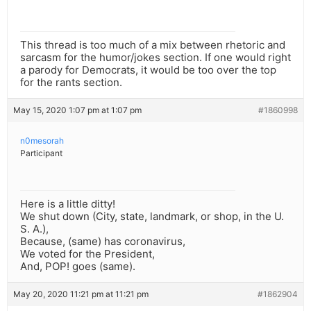
This thread is too much of a mix between rhetoric and
sarcasm for the humor/jokes section. If one would right
a parody for Democrats, it would be too over the top
for the rants section.
May 15, 2020 1:07 pm at 1:07 pm
#1860998
n0mesorah
Participant
Here is a little ditty!
We shut down (City, state, landmark, or shop, in the U.
S. A.),
Because, (same) has coronavirus,
We voted for the President,
And, POP! goes (same).
May 20, 2020 11:21 pm at 11:21 pm
#1862904