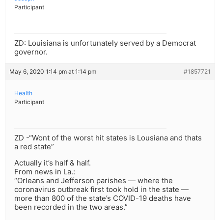
Participant
ZD: Louisiana is unfortunately served by a Democrat
governor.
May 6, 2020 1:14 pm at 1:14 pm
#1857721
Health
Participant
ZD -“Wont of the worst hit states is Lousiana and thats
a red state”
Actually it’s half & half.
From news in La.:
“Orleans and Jefferson parishes — where the
coronavirus outbreak first took hold in the state —
more than 800 of the state’s COVID-19 deaths have
been recorded in the two areas.”