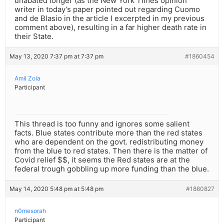
unabated longer (as the New York Times opinion
writer in today’s paper pointed out regarding Cuomo
and de Blasio in the article I excerpted in my previous
comment above), resulting in a far higher death rate in
their State.
May 13, 2020 7:37 pm at 7:37 pm
#1860454
Amil Zola
Participant
This thread is too funny and ignores some salient
facts. Blue states contribute more than the red states
who are dependent on the govt. redistributing money
from the blue to red states. Then there is the matter of
Covid relief $$, it seems the Red states are at the
federal trough gobbling up more funding than the blue.
May 14, 2020 5:48 pm at 5:48 pm
#1860827
n0mesorah
Participant