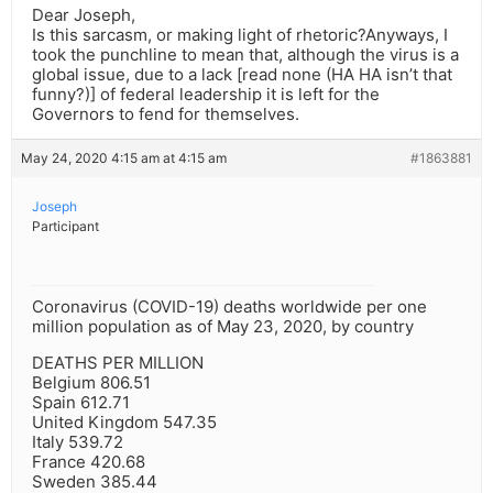
Dear Joseph,
Is this sarcasm, or making light of rhetoric?Anyways, I
took the punchline to mean that, although the virus is a
global issue, due to a lack [read none (HA HA isn’t that
funny?)] of federal leadership it is left for the
Governors to fend for themselves.
May 24, 2020 4:15 am at 4:15 am
#1863881
Joseph
Participant
Coronavirus (COVID-19) deaths worldwide per one
million population as of May 23, 2020, by country
DEATHS PER MILLION
Belgium 806.51
Spain 612.71
United Kingdom 547.35
Italy 539.72
France 420.68
Sweden 385.44