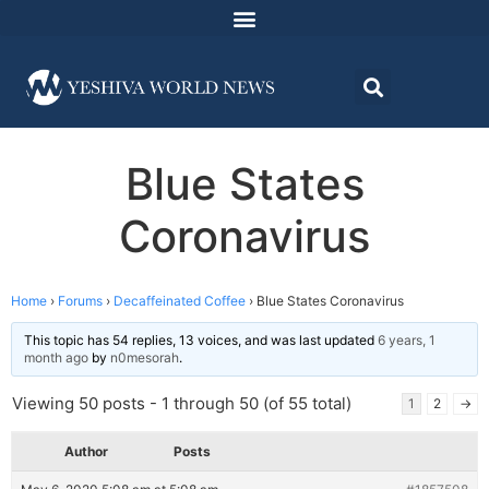
Blue States
Coronavirus
Home
›
Forums
›
Decaffeinated Coffee
›
Blue States Coronavirus
This topic has 54 replies, 13 voices, and was last updated
6 years, 1
month ago
by
n0mesorah
.
Viewing 50 posts - 1 through 50 (of 55 total)
1
2
→
Author
Posts