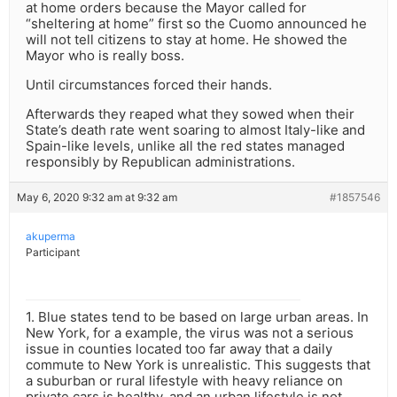
at home orders because the Mayor called for
“sheltering at home” first so the Cuomo announced he
will not tell citizens to stay at home. He showed the
Mayor who is really boss.
Until circumstances forced their hands.
Afterwards they reaped what they sowed when their
State’s death rate went soaring to almost Italy-like and
Spain-like levels, unlike all the red states managed
responsibly by Republican administrations.
May 6, 2020 9:32 am at 9:32 am
#1857546
akuperma
Participant
1. Blue states tend to be based on large urban areas. In
New York, for a example, the virus was not a serious
issue in counties located too far away that a daily
commute to New York is unrealistic. This suggests that
a suburban or rural lifestyle with heavy reliance on
private cars is healthy, and an urban lifestyle is not.