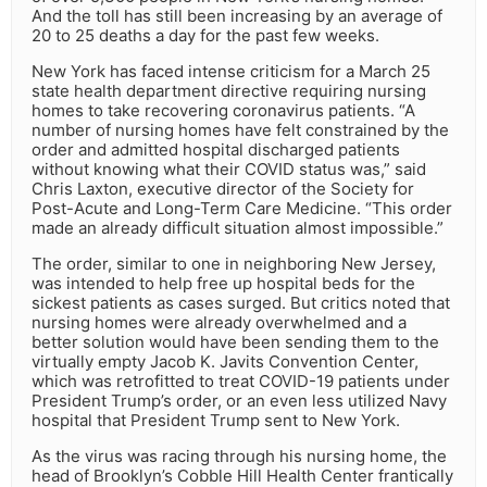
And the toll has still been increasing by an average of
20 to 25 deaths a day for the past few weeks.
New York has faced intense criticism for a March 25
state health department directive requiring nursing
homes to take recovering coronavirus patients. “A
number of nursing homes have felt constrained by the
order and admitted hospital discharged patients
without knowing what their COVID status was,” said
Chris Laxton, executive director of the Society for
Post-Acute and Long-Term Care Medicine. “This order
made an already difficult situation almost impossible.”
The order, similar to one in neighboring New Jersey,
was intended to help free up hospital beds for the
sickest patients as cases surged. But critics noted that
nursing homes were already overwhelmed and a
better solution would have been sending them to the
virtually empty Jacob K. Javits Convention Center,
which was retrofitted to treat COVID-19 patients under
President Trump’s order, or an even less utilized Navy
hospital that President Trump sent to New York.
As the virus was racing through his nursing home, the
head of Brooklyn’s Cobble Hill Health Center frantically