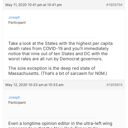
May 11, 2020 10:41 pm at 10:41 pm
#1859794
Joseph
Participant
Take a look at the States with the highest per capita
death rates from COVID-19 and you’ll immediately
notice that nine out of ten States and DC with the
worst rates are all run by Democrat governors.
The sole exception is the deep red state of
Massachusetts. (That’s a bit of sarcasm for N0M.)
May 12, 2020 10:33 am at 10:33 am
#1859874
Joseph
Participant
Even a longtime opinion editor in the ultra-left wing