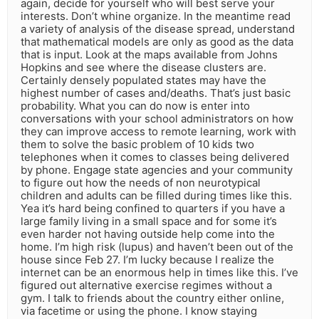
again, decide for yourself who will best serve your
interests. Don’t whine organize. In the meantime read
a variety of analysis of the disease spread, understand
that mathematical models are only as good as the data
that is input. Look at the maps available from Johns
Hopkins and see where the disease clusters are.
Certainly densely populated states may have the
highest number of cases and/deaths. That’s just basic
probability. What you can do now is enter into
conversations with your school administrators on how
they can improve access to remote learning, work with
them to solve the basic problem of 10 kids two
telephones when it comes to classes being delivered
by phone. Engage state agencies and your community
to figure out how the needs of non neurotypical
children and adults can be filled during times like this.
Yea it’s hard being confined to quarters if you have a
large family living in a small space and for some it’s
even harder not having outside help come into the
home. I’m high risk (lupus) and haven’t been out of the
house since Feb 27. I’m lucky because I realize the
internet can be an enormous help in times like this. I’ve
figured out alternative exercise regimes without a
gym. I talk to friends about the country either online,
via facetime or using the phone. I know staying