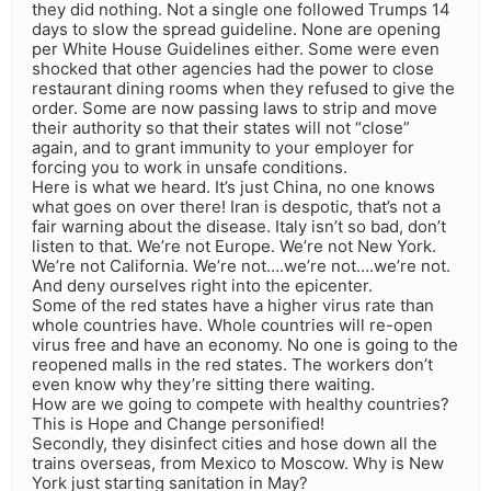
they did nothing. Not a single one followed Trumps 14
days to slow the spread guideline. None are opening
per White House Guidelines either. Some were even
shocked that other agencies had the power to close
restaurant dining rooms when they refused to give the
order. Some are now passing laws to strip and move
their authority so that their states will not “close”
again, and to grant immunity to your employer for
forcing you to work in unsafe conditions.
Here is what we heard. It’s just China, no one knows
what goes on over there! Iran is despotic, that’s not a
fair warning about the disease. Italy isn’t so bad, don’t
listen to that. We’re not Europe. We’re not New York.
We’re not California. We’re not….we’re not….we’re not.
And deny ourselves right into the epicenter.
Some of the red states have a higher virus rate than
whole countries have. Whole countries will re-open
virus free and have an economy. No one is going to the
reopened malls in the red states. The workers don’t
even know why they’re sitting there waiting.
How are we going to compete with healthy countries?
This is Hope and Change personified!
Secondly, they disinfect cities and hose down all the
trains overseas, from Mexico to Moscow. Why is New
York just starting sanitation in May?