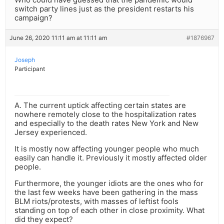
switch party lines just as the president restarts his
campaign?
June 26, 2020 11:11 am at 11:11 am
#1876967
Joseph
Participant
A. The current uptick affecting certain states are
nowhere remotely close to the hospitalization rates
and especially to the death rates New York and New
Jersey experienced.
It is mostly now affecting younger people who much
easily can handle it. Previously it mostly affected older
people.
Furthermore, the younger idiots are the ones who for
the last few weeks have been gathering in the mass
BLM riots/protests, with masses of leftist fools
standing on top of each other in close proximity. What
did they expect?