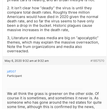
2. It isn’t clear how “deadly” the virus is until they
compare total death rates. Roughly three million
Americans would have died in 2020 given the normal
death rate, and so far the virus seems to have only
been a drop in the bucket. Historic plagues cause
massive increases in the death rate,
3, Literature and mass media are big on “apocalyptic”
themes, which may explain the massive overreaction,
Note the frum organizations and media also
overreacted.
May 6, 2020 9:32 am at 9:32 am
#1857570
jdf007
Participant
We all think the grass is greener on the other side. Of
course it is sometimes, and sometimes it never is. As
someone who has gone around the red states for quite
some time, although this is confirmed by the news,