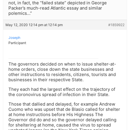
not, in fact, the “failed state” depicted in George
Packer’s much-read Atlantic essay and similar
polemics…”
May 12, 2020 12:14 pm at 12:14 pm
#1859922
Joseph
Participant
The governors decided on when to issue shelter-at-
home orders, close down the state businesses and
other instructions to residents, citizens, tourists and
businesses in their respective State.
They each had the largest effect on the trajectory of
the coronovirus spread of infection in their State.
Those that dallied and delayed, for example Andrew
Cuomo who was upset that de Blasio called for shelter
at home instructions before His Highness The
Governor did do and so the governor delayed calling
for sheltering at home, caused the virus to spread