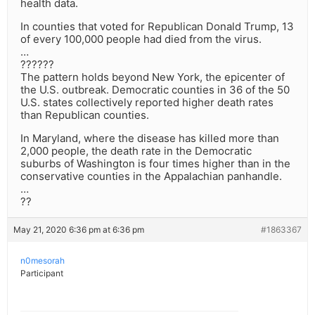
health data.
In counties that voted for Republican Donald Trump, 13
of every 100,000 people had died from the virus.
…
??????
The pattern holds beyond New York, the epicenter of
the U.S. outbreak. Democratic counties in 36 of the 50
U.S. states collectively reported higher death rates
than Republican counties.
In Maryland, where the disease has killed more than
2,000 people, the death rate in the Democratic
suburbs of Washington is four times higher than in the
conservative counties in the Appalachian panhandle.
…
??
May 21, 2020 6:36 pm at 6:36 pm
#1863367
n0mesorah
Participant