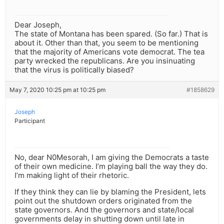
Dear Joseph,
The state of Montana has been spared. (So far.) That is
about it. Other than that, you seem to be mentioning
that the majority of Americans vote democrat. The tea
party wrecked the republicans. Are you insinuating
that the virus is politically biased?
May 7, 2020 10:25 pm at 10:25 pm
#1858629
Joseph
Participant
No, dear N0Mesorah, I am giving the Democrats a taste
of their own medicine. I’m playing ball the way they do.
I’m making light of their rhetoric.
If they think they can lie by blaming the President, lets
point out the shutdown orders originated from the
state governors. And the governors and state/local
governments delay in shutting down until late in