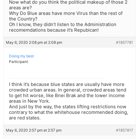
Now what do you think the political makeup of those 2
areas are?
Why Do Blue areas have more Virus than the rest of
the Country?
Oh I know, they didn’t listen to the Administration
recomemdations because it’s Repubican!
May 6, 2020 2:08 pm at 2:08 pm
#1857781
Doing my best
Participant
I think it’s because blue states are usually have more
crowded urban areas. In general, crowded areas tend
to get hit worse, like Bnei Brak and the lower income
areas in New York.
And just by the way, the states lifting restrictions now
contrary to what the whitehouse recommended doing,
are red states.
May 6, 2020 2:57 pm at 2:57 pm
#1857817