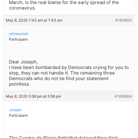
March, is the real blame for the early spread of the
coronavirus.
May 8, 2020 7:43 am at 7:43 am
#1858691
n0mesorah
Participant
Dear Joseph,
I have been bombarded by Democrats crying for you to
stop, they can not handle it. The remaining three
Democrats who do not lie find your statement
pointless.
May 8, 2020 5:58 pm at 5:58 pm
#1858864
Joseph
Participant
The Cuomo-de Blasio fight that delayed New York