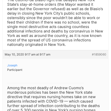
State’s stay-at-home orders (the Mayor wanted it
earlier but the Governor refused) as well as de Blasio’s
delay in closing New York City’s public schools,
ostensibly since the poor wouldn’t be able to work or
feed their children if there was no school, were the
single most destructive acts causing countless
additional infections and deaths by coronavirus in New
York as well as around the country, as it is now known
most of the spread of US coronavirus infections
nationally originated in New York.
May 10, 2020 9:17 am at 9:17 am
#1859060
Joseph
Participant
Among the most deadly of Andrew Cuomo’s
murderous policies has been the New York state
directive that requires nursing homes take on new
patients infected with COVID-19 — which caused
further spread of infection contributing to the deaths
of over 5,300 people in New York’s nursing homes.