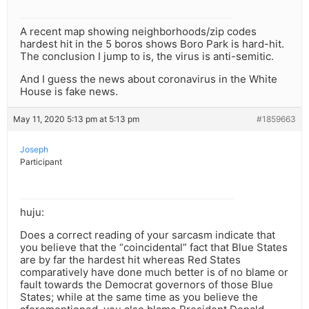
A recent map showing neighborhoods/zip codes
hardest hit in the 5 boros shows Boro Park is hard-hit.
The conclusion I jump to is, the virus is anti-semitic.
And I guess the news about coronavirus in the White
House is fake news.
May 11, 2020 5:13 pm at 5:13 pm
#1859663
Joseph
Participant
huju:
Does a correct reading of your sarcasm indicate that
you believe that the “coincidental” fact that Blue States
are by far the hardest hit whereas Red States
comparatively have done much better is of no blame or
fault towards the Democrat governors of those Blue
States; while at the same time as you believe the