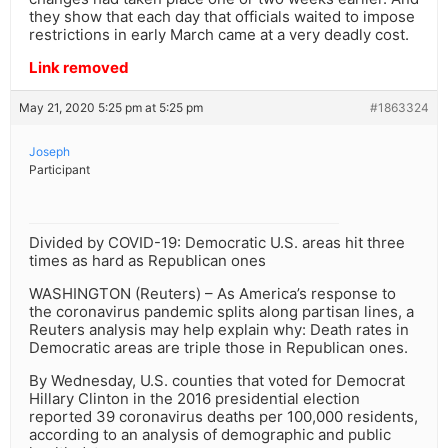
they show that each day that officials waited to impose
restrictions in early March came at a very deadly cost.
Link removed
May 21, 2020 5:25 pm at 5:25 pm
#1863324
Joseph
Participant
Divided by COVID-19: Democratic U.S. areas hit three
times as hard as Republican ones
WASHINGTON (Reuters) – As America’s response to
the coronavirus pandemic splits along partisan lines, a
Reuters analysis may help explain why: Death rates in
Democratic areas are triple those in Republican ones.
By Wednesday, U.S. counties that voted for Democrat
Hillary Clinton in the 2016 presidential election
reported 39 coronavirus deaths per 100,000 residents,
according to an analysis of demographic and public