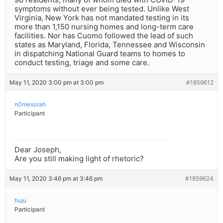
symptoms without ever being tested. Unlike West
Virginia, New York has not mandated testing in its
more than 1,150 nursing homes and long-term care
facilities. Nor has Cuomo followed the lead of such
states as Maryland, Florida, Tennessee and Wisconsin
in dispatching National Guard teams to homes to
conduct testing, triage and some care.
May 11, 2020 3:00 pm at 3:00 pm
#1859612
n0mesorah
Participant
Dear Joseph,
Are you still making light of rhetoric?
May 11, 2020 3:46 pm at 3:46 pm
#1859624
huju
Participant