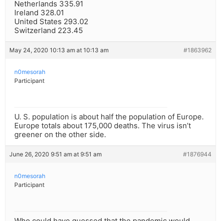
Netherlands 335.91
Ireland 328.01
United States 293.02
Switzerland 223.45
May 24, 2020 10:13 am at 10:13 am
#1863962
n0mesorah
Participant
U. S. population is about half the population of Europe.
Europe totals about 175,000 deaths. The virus isn’t
greener on the other side.
June 26, 2020 9:51 am at 9:51 am
#1876944
n0mesorah
Participant
Who could have guessed that the pandemic would