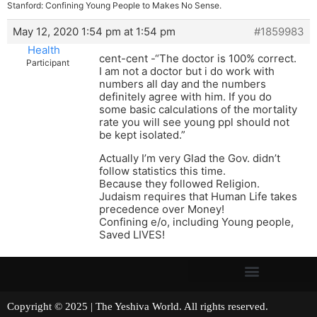
Stanford: Confining Young People to Makes No Sense.
May 12, 2020 1:54 pm at 1:54 pm
#1859983
Health
cent-cent -“The doctor is 100% correct.
Participant
I am not a doctor but i do work with
numbers all day and the numbers
definitely agree with him. If you do
some basic calculations of the mortality
rate you will see young ppl should not
be kept isolated.”
Actually I’m very Glad the Gov. didn’t
follow statistics this time.
Because they followed Religion.
Judaism requires that Human Life takes
precedence over Money!
Confining e/o, including Young people,
Saved LIVES!
Copyright © 2025 | The Yeshiva World. All rights reserved.