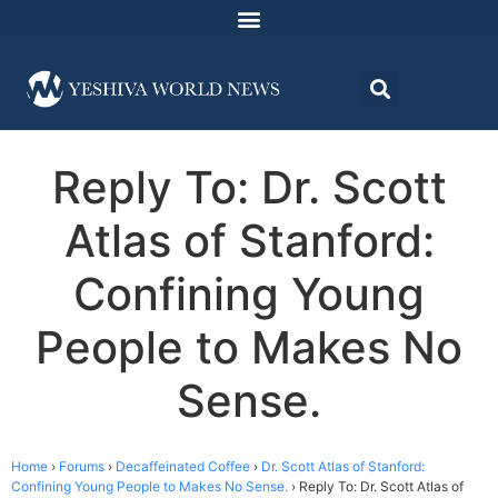
Reply To: Dr. Scott
Atlas of Stanford:
Confining Young
People to Makes No
Sense.
Home
›
Forums
›
Decaffeinated Coffee
›
Dr. Scott Atlas of Stanford:
Confining Young People to Makes No Sense.
›
Reply To: Dr. Scott Atlas of