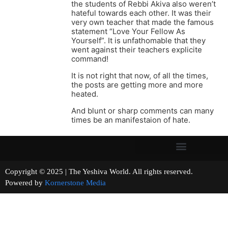
the students of Rebbi Akiva also weren’t
hateful towards each other. It was their
very own teacher that made the famous
statement “Love Your Fellow As
Yourself”. It is unfathomable that they
went against their teachers explicite
command!
It is not right that now, of all the times,
the posts are getting more and more
heated.
And blunt or sharp comments can many
times be an manifestaion of hate.
Copyright © 2025 | The Yeshiva World. All rights reserved.
Powered by
Kornerstone Media