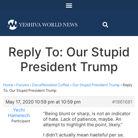
Reply To: Our Stupid
President Trump
Home
›
Forums
›
Decaffeinated Coffee
›
Our Stupid President Trump
›
Reply
To: Our Stupid President Trump
May 17, 2020 10:59 pm at 10:59 pm
#1861681
Yechi
“Being blunt or sharp, is not an indicator
Hamelech
of hate. Lack of patience, maybe. An
Participant
attempt to highlight the point, likely.”
I didn’t actually mean haeteful per se.