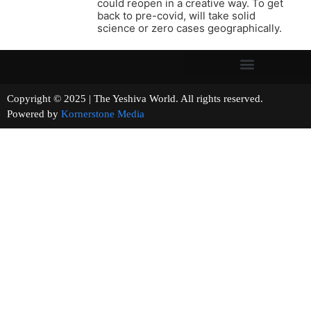
could reopen in a creative way. To get
back to pre-covid, will take solid
science or zero cases geographically.
Copyright © 2025 | The Yeshiva World. All rights reserved.
Powered by
Kornerstone Media