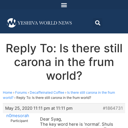
Reply To: Is there still
carona in the frum
world?
Home
›
Forums
›
Decaffeinated Coffee
›
Is there still carona in the frum
world?
›
Reply To: Is there still carona in the frum world?
May 25, 2020 11:11 pm at 11:11 pm
#1864731
n0mesorah
Dear Syag,
Participant
The key word here is ‘normal’. Shuls