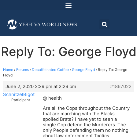
Reply To: George Floyd
Home
›
Forums
›
Decaffeinated Coffee
›
George Floyd
›
Reply To: George
Floyd
June 2, 2020 2:29 pm at 2:29 pm
#1867022
SchnitzelBigot
@ health
Participant
Are all the Cops throughout the Country
that are marching with the Blacks
spoiled Brats? I have yet to seen a
single Cop defend the Murderers. The
only People defending them no nothing
about law enforcement Tactics.