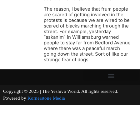
The reason, I believe that frum people
are scared of getting involved in the
protests is because we are wired to be
scared of blacks marching through the
street. For example, yesterday
“askanim” in Williamsburg warned
people to stay far from Bedford Avenue
where there was a peaceful march
going down the street. Sort of like our
strange fear of dogs.
Copyright © 2025 | The Yeshiva World. All rights reserved.
Powered by
Kornerstone Media